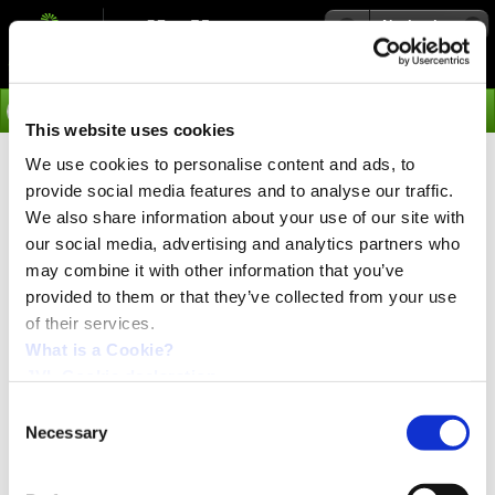
Navigation
Go
This website uses cookies
We use cookies to personalise content and ads, to
›
Integrated Stepper Motors
provide social media features and to analyse our traffic.
Modes of Operation for
We also share information about your use of our site with
our social media, advertising and analytics partners who
QuickStep Integrated Stepper
may combine it with other information that you’ve
Motors
provided to them or that they’ve collected from your use
of their services.
What is a Cookie?
Choose between wireless Bluetooth, WLAN or Industrial
JVL Cookie declaration.
Ethernet Profinet, Ethernet/IP, EtherCAT, Powerlink,
MODBUS TCP/IP, SERCOS III, RS485 and PLC built-in
Consent
are standard. 8IOA, SSI and pulse/direction
Necessary
Selection