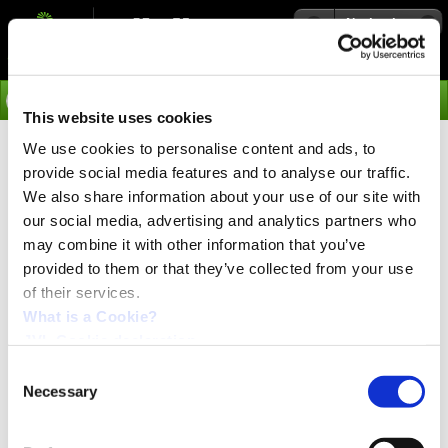
Navigation
Go
This website uses cookies
We use cookies to personalise content and ads, to
›
Products
provide social media features and to analyse our traffic.
HSHG Gear for Nema17
We also share information about your use of our site with
our social media, advertising and analytics partners who
Motors
may combine it with other information that you’ve
provided to them or that they’ve collected from your use
of their services.
Double front flange for optional mounting. Motor flange
and front flange is black oxidation. Ring body is spray
What is a Cookie?
plastic painting.
JVL Cookie declaration.
Benefit of the the HSHG gear is the output flange is the
Consent
same size as the input flange, making it possible to
Necessary
Selection
easily attach another gear, or brake.
Also the detachable output shaft makes it so the