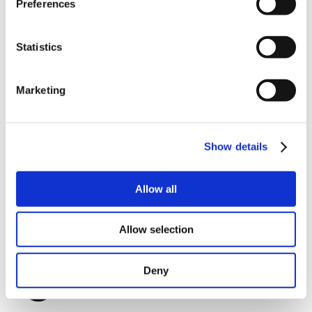
Preferences
customer can use his own shaft.
MIS17 Product page.
Statistics
Marketing
Show details
Allow all
Allow selection
Deny