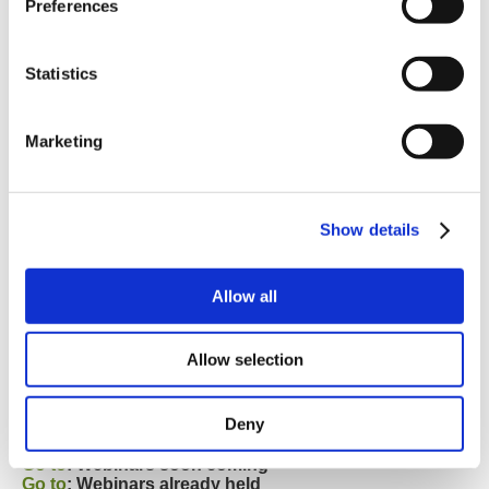
Preferences
Statistics
Marketing
Show details
Allow all
Allow selection
JVL has planned several webinars for the next months.
If you want to join one of these then check and sign-up
Deny
here:
Go to
: Webinars soon coming
Go to
: Webinars already held