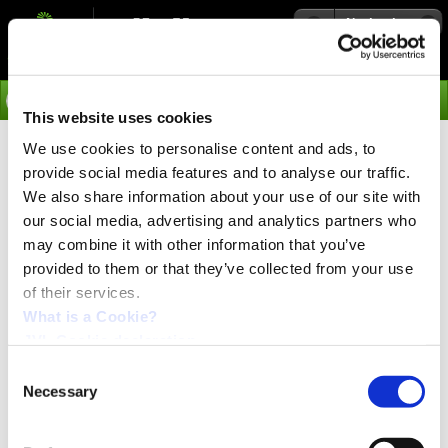
Navigation
Go
This website uses cookies
We use cookies to personalise content and ads, to
Webinar
provide social media features and to analyse our traffic.
We also share information about your use of our site with
our social media, advertising and analytics partners who
may combine it with other information that you’ve
provided to them or that they’ve collected from your use
of their services.
What is a Cookie?
JVL Cookie declaration.
Consent
Necessary
Selection