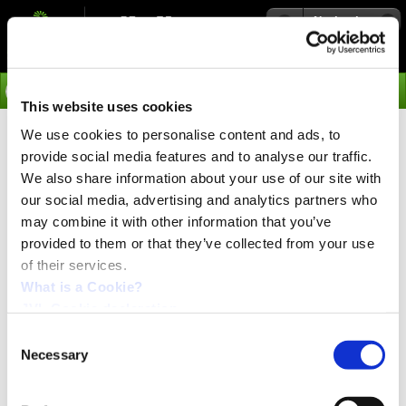
Navigation
Go
This website uses cookies
We use cookies to personalise content and ads, to
›
Products
provide social media features and to analyse our traffic.
Stepper Motor Controller
We also share information about your use of our site with
our social media, advertising and analytics partners who
SMC85 PCB version
may combine it with other information that you’ve
provided to them or that they’ve collected from your use
of their services.
Stepper motor controller 0-9Amp RMS, PLC build in
with 8IOA and RS422. Optional Profinet, EtherCAT,
What is a Cookie?
EthernetIP, Powerlink, MOSBUS TCP, Bluetooth,
JVL Cookie declaration.
WLAN, Zigbii, SSI or CANopen.
Consent
A Stepper Motor Controller with RS485 and CANbus
Necessary
Selection
serial interface, also including 6 different Industrial
Ethernet protocols. 8IO can be configured to input, output
or analog input. Can be controlled via nanoPLC and