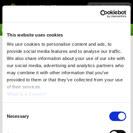
Navigation
Go
This website uses cookies
We use cookies to personalise content and ads, to
›
Integrated Servo Motors
provide social media features and to analyse our traffic.
Stainless Steel MAC101-F
We also share information about your use of our site with
our social media, advertising and analytics partners who
Integrated Servomotor with
may combine it with other information that you’ve
new functionality
provided to them or that they’ve collected from your use
of their services.
What is a Cookie?
Generation 3 MAC101 motor - with new generation of
JVL Cookie declaration.
encoder with unlimited down time, no battery
required!
Consent
Necessary
Selection
JVL is proud to announce a completely new generation
of our IP67 140 W servo motor. This new motor is based
on previous designs and customer feedback collected for