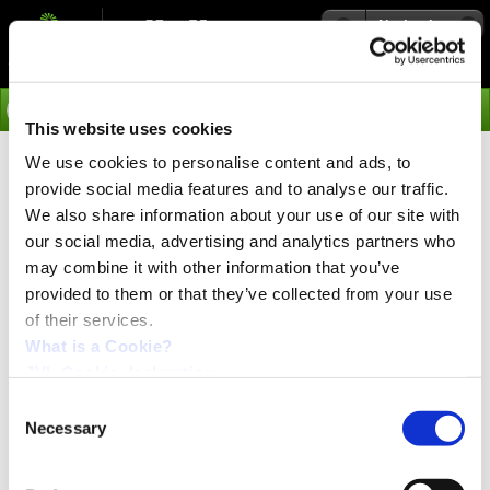
Navigation
Go
This website uses cookies
We use cookies to personalise content and ads, to
›
Integrated Servo Motors
provide social media features and to analyse our traffic.
Separate Controller and Motor –
We also share information about your use of our site with
with Closed-Loop
our social media, advertising and analytics partners who
may combine it with other information that you’ve
provided to them or that they’ve collected from your use
of their services.
PRESS release:
November 2021
What is a Cookie?
JVL Cookie declaration.
Consent
Necessary
Selection