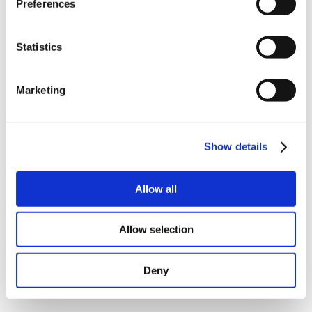
Preferences
Statistics
Marketing
Birkerød, Denmark
- JVL A/S, one of the world’s leading
producers in the field of integrated servo and stepper
motors, is announcing that their stepper controllers
Show details
SMC66 and SMC85 are now capable of real closed-loop
with a separate motor.
Allow all
Overview
Performance equal to our integrated ServoStep™
Allow selection
motors – speed up to 3000 RPM
Ideal for extreme temperatures in the range -40 to
+105°C
To be used where the smallest possible motor is
Deny
needed