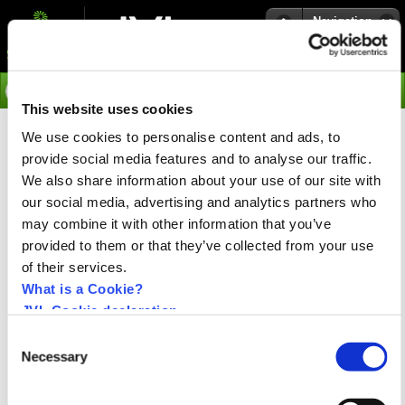
Navigation
Go
This website uses cookies
We use cookies to personalise content and ads, to
›
Integrated Stepper Motors
provide social media features and to analyse our traffic.
ServoStep™ - Integrated
We also share information about your use of our site with
Stepper Motors
our social media, advertising and analytics partners who
may combine it with other information that you’ve
provided to them or that they’ve collected from your use
of their services.
What is a Cookie?
JVL Cookie declaration.
Consent
Necessary
Selection