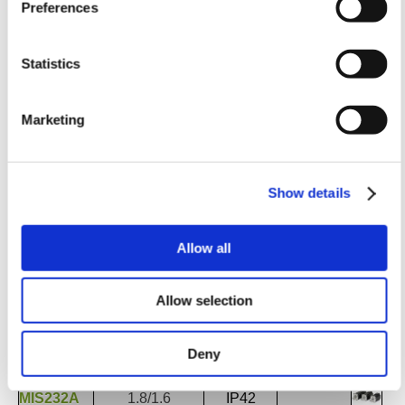
Preferences
Statistics
Torque
Protec-
Order no.
Holding/Running
tion
Marketing
(Nm)*
(Optional)
Stepper Motor NEMA17 42x42mm Flange
MIS171Q/S
0.18/0.18
Standard
Integrated
MIS173Q/S
0.40/0.40
IP42 (IP65)
w/ SMC66
MIS176Q/S
0.78/0.78
Show details
Stepper Motor
NEMA23 57x57mm Flange
MIS231Q/S
0.97/0.97
Standard
Integrated
Allow all
MIS232Q/S
1.97/1.97
IP42 (IP65)
w/ SMC66
MIS234Q/S
3.08/3.08
Allow selection
MIS231R/T
1.16/1.16
Standard
Integrated
MIS232R/T
2.53/2.53
IP42 (IP65)
w/ SMC66
Deny
MIS231A
1.3/1.1
Standard
Integrated
MIS232A
1.8/1.6
IP42