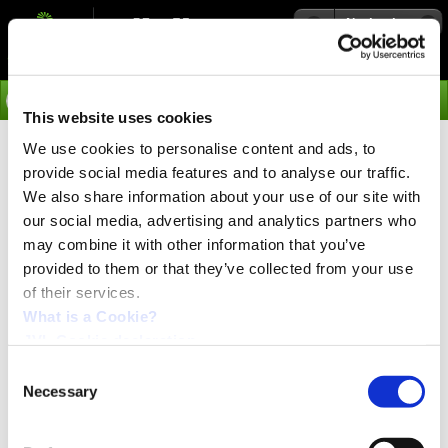
Navigation
Go
This website uses cookies
We use cookies to personalise content and ads, to
›
Integrated Servo Motors
provide social media features and to analyse our traffic.
Expansion Modules
We also share information about your use of our site with
our social media, advertising and analytics partners who
may combine it with other information that you’ve
Click
here
to get a more detailed Expansion Module
provided to them or that they’ve collected from your use
Selection Chart
of their services.
The JVL MAC Integrated Servo Motors utilize the unique
What is a Cookie?
module concept. Plug-in expansion modules adapt the
JVL Cookie declaration.
motor to the application. You can choose connector type:
D-Sub, cable glands or M12 connectors and you can
Consent
choose freely between Profibus, DeviceNet, CANopen
Necessary
Selection
ePLC control or Ethernet protocols. Other modules like
High Speed RS485 and DMX512 and wireless modules
are added to the selection.