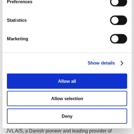
Preferences
Statistics
Marketing
Show details
Allow all
Allow selection
Birkerød, Denmark
- JVL A/S unveils the benefits of
using integrated motors for Material Handling
Deny
Applications.
JVL A/S, a Danish pioneer and leading provider of