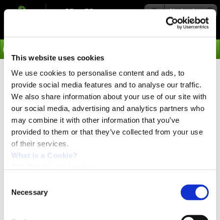
Navigation
Go
This website uses cookies
We use cookies to personalise content and ads, to
›
Products
provide social media features and to analyse our traffic.
Reduce costs in material handling
We also share information about your use of our site with
applications
our social media, advertising and analytics partners who
may combine it with other information that you’ve
provided to them or that they’ve collected from your use
of their services.
PRESS release:
April 2024
What is a Cookie?
JVL Cookie declaration.
Consent
Necessary
Selection