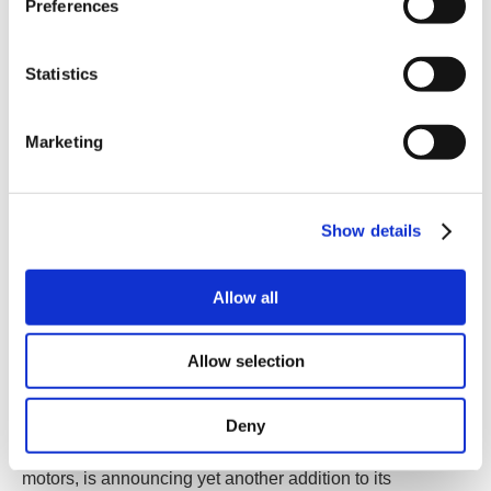
Preferences
Statistics
Marketing
Show details
Allow all
Allow selection
Deny
Birkerød, Denmark
- JVL A/S, one of the world’s leading
producers in the field of integrated servo and stepper
motors, is announcing yet another addition to its