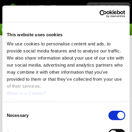
Navigation
Go
This website uses cookies
We use cookies to personalise content and ads, to
›
Products
provide social media features and to analyse our traffic.
IP65 Integrated linear stepper
We also share information about your use of our site with
motor with ball or lead screw
our social media, advertising and analytics partners who
may combine it with other information that you’ve
NEMA34 up to 4900 N force
provided to them or that they’ve collected from your use
of their services.
PRESS release:
April 2024
What is a Cookie?
JVL Cookie declaration.
Consent
Necessary
Selection