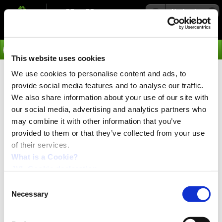
Navigation
Go
This website uses cookies
We use cookies to personalise content and ads, to
›
Integrated Servo Motors
provide social media features and to analyse our traffic.
Worlds Most Compact Integrated
We also share information about your use of our site with
Servo Motor
our social media, advertising and analytics partners who
may combine it with other information that you’ve
3000 and 4500 W
provided to them or that they’ve collected from your use
of their services.
What is a Cookie?
PRESS release:
September 2023
JVL Cookie declaration.
Consent
Necessary
Selection