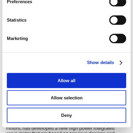
Preferences
Statistics
Marketing
Show details
Allow all
Allow selection
Deny
Birkerød, Denmark
- JVL A/S, one of the world’s leading
producers in the field of integrated servo and stepper
motors, has developed a new high power integrated