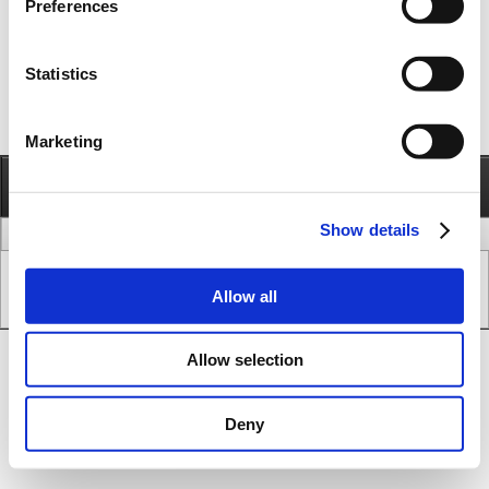
Preferences
Statistics
Marketing
Information
Call
Send e-mail
Show details
legal issues
www version
Copyright © JVL A/S - All Rights Reserved.
Allow all
SEO & CMS System.
Allow selection
Deny