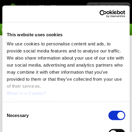
Navigation
Go
This website uses cookies
We use cookies to personalise content and ads, to
›
Products
provide social media features and to analyse our traffic.
We also share information about your use of our site with
Motor used in this video:
MAC400-D2-CAGM 400 W, AC
our social media, advertising and analytics partners who
servo motor
may combine it with other information that you’ve
Software used:
MacTalk commisioning tool
provided to them or that they’ve collected from your use
of their services.
Supported protocols:
Easy-setup modular interface
units
What is a Cookie?
JVL Cookie declaration.
Consent
Necessary
Selection