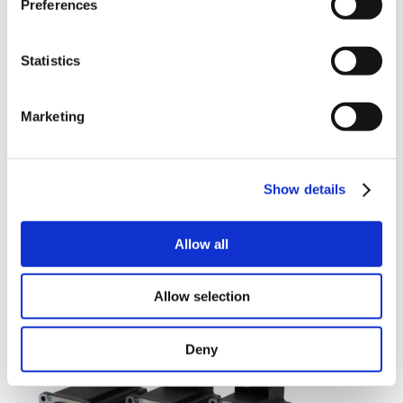
Preferences
Statistics
Marketing
Show details
(
download
|
view picture
)
Allow all
(
download
|
view picture
)
MIS34x group picture.
Allow selection
MIS340.
Deny