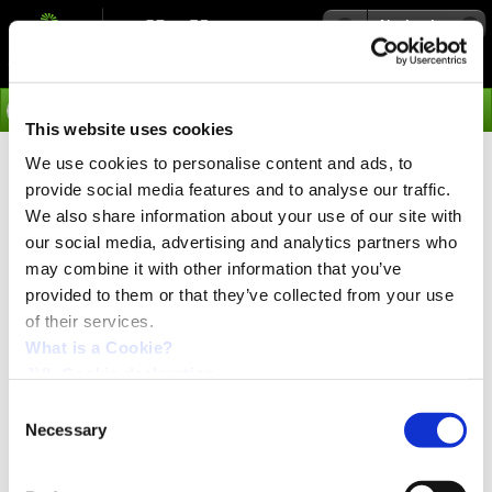
Navigation
Go
This website uses cookies
We use cookies to personalise content and ads, to
›
Media
MIS family picture.
provide social media features and to analyse our traffic.
We also share information about your use of our site with
MIS group picture.
our social media, advertising and analytics partners who
may combine it with other information that you’ve
provided to them or that they’ve collected from your use
of their services.
What is a Cookie?
JVL Cookie declaration.
Consent
Necessary
Selection