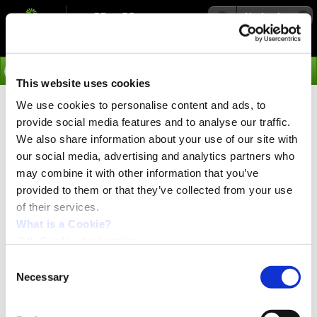
Navigation
Go
This website uses cookies
We use cookies to personalise content and ads, to
›
Products
provide social media features and to analyse our traffic.
MIL17 - Integrated Stepper
We also share information about your use of our site with
our social media, advertising and analytics partners who
Motor Linear Actuator
may combine it with other information that you’ve
provided to them or that they’ve collected from your use
of their services.
Linear stepper motors can dramatically
reduce cost
and save space. There is no coupling, no additional
What is a Cookie?
bearing support and no assembly work required.
JVL Cookie declaration.
This not only reduce cost but also reduce failure rate
due to the less number of components and more
Consent
simple construction. In applications with small load
Necessary
Selection
ratings a linear guide is also not required. The
special design and material of the nut secure long life
operation.