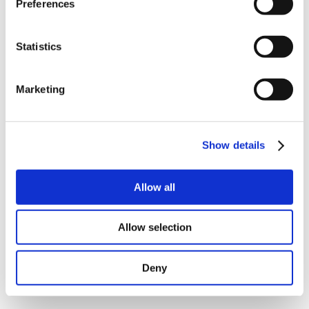
Preferences
Below versions can be delivered
Captive linear actuator with built-in guider for linear
Statistics
movements. Moving part do not rotate.
Non-Captive linear actuator with nut inside motor.
Linear moving part can rotate so it should be fixed.
Marketing
External linear actuator. Nut are mounted on lead
screw.
Rolled ball screw.
On request
Show details
Different shaft and stroke length
Ground ball screw
Allow all
Special nut design
STO Connector
Read more about our Integrated NEMA17
Stepper.
Allow selection
Deny