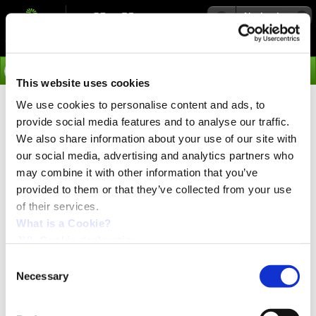
Navigation
Go
This website uses cookies
We use cookies to personalise content and ads, to
›
Products
provide social media features and to analyse our traffic.
Multifunction Stepper Motor
We also share information about your use of our site with
our social media, advertising and analytics partners who
Driver PA0076
may combine it with other information that you’ve
provided to them or that they’ve collected from your use
of their services.
Compact step motor driver can replace Parker
Compumotor driver
What is a Cookie?
JVL has developed a driver that is compatible with the
JVL Cookie declaration.
Parker Hannifin Digiplan driver type SD10, SD12, SM13,
SM14, SM15 and SMD15M both functionally and in
Consent
terms of connectors. The JVL Driver PA0076 does
Necessary
Selection
however offer improvements in many areas:
High-efficiency MOS FET technology ensures less