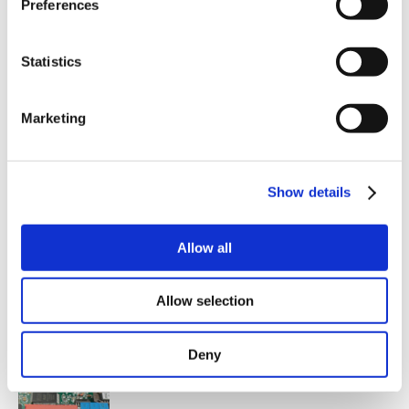
Preferences
heat generation.
Single power supply of 12-54VAC or 17-70VDC
ensures fewer cables and avoids double supply.
Built-in potentiometers so that velocity and
Statistics
acceleration can be adjusted on the PCB. This
gives lower cost price in external installations and
fewer errors.
Marketing
Increased options for mini-step operation - up to
4000 steps/rev.
DIP switch change of modes ensures simpler set-
up and fewer errors.
LED indication for power and error.
Show details
Lower price through the use of latest technology.
Allow all
Allow selection
Deny