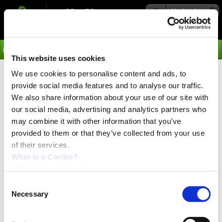
Navigation
Go
This website uses cookies
We use cookies to personalise content and ads, to
›
Products
provide social media features and to analyse our traffic.
Junction Boxes - WI1302-
We also share information about your use of our site with
our social media, advertising and analytics partners who
2AM17T01NMB
may combine it with other information that you’ve
provided to them or that they’ve collected from your use
of their services.
Junction Box for Easy Connection to ServoStep™ or
MAC motor®
What is a Cookie?
Plug-and-play Junction Box for standard M8-3pin sensors and
JVL Cookie declaration.
devices. Just connect the Junction Box to your integrated servo
or stepper motor and up to 8 local 24 VDC I/Os are available
Consent
Necessary
Selection
Connected I/Os can be read or set from the motors
embedded ePLC™ program or via Industrial Ethernet.
WI1302 offers easy connection of standard 3-pin M8