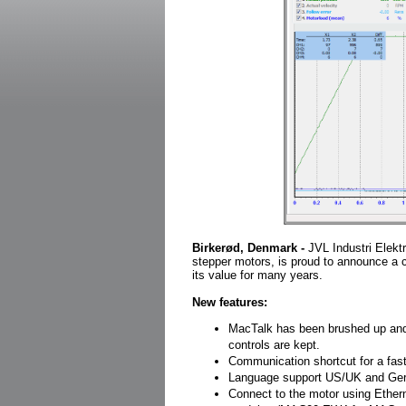
Birkerød, Denmark -
JVL Industri Elektr
stepper motors, is proud to announce a 
its value for many years.
New features:
MacTalk has been brushed up and
controls are kept.
Communication shortcut for a fa
Language support US/UK and Germa
Connect to the motor using Ether