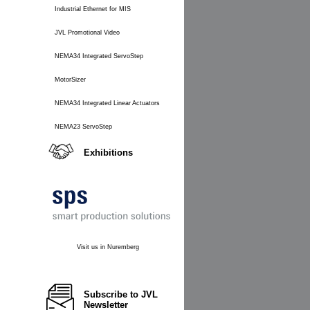
Industrial Ethernet for MIS
JVL Promotional Video
NEMA34 Integrated ServoStep
MotorSizer
NEMA34 Integrated Linear Actuators
NEMA23 ServoStep
Exhibitions
Visit us in Nuremberg
Subscribe to JVL
Newsletter