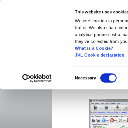
This website uses cookie
We use cookies to personal
traffic. We also share info
Home
About us
World Worldwide
Exhibitio
analytics partners who may
New Integrated Servo Motors
Integrated Se
they’ve collected from your
Products
›
What is a Cookie?
JVL Cookie declaration.
New and i
Consent
Necessary
Selection
PRESS release:
February 2017.