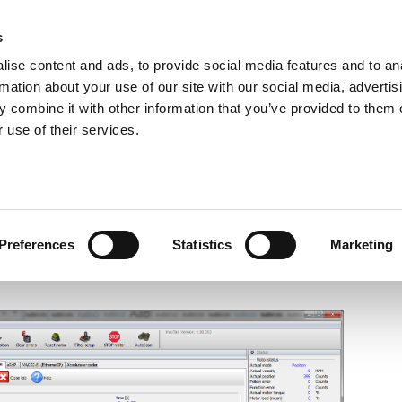
s
ise content and ads, to provide social media features and to an
rmation about your use of our site with our social media, advertis
ns
Webinar
Jobs
Links
Newsletter
Contact JVL
FAQ
 combine it with other information that you’ve provided to them o
rvo Motors
Integrated Stepper Motors
Products
Downloads
Applications
Me
 use of their services.
mproved features for MacTalk
Preferences
Statistics
Marketing