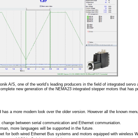
onik A/S, one of the world’s leading producers in the field of integrated servo
complete new generation of the NEMA23 integrated stepper motors that has p
 has a more modern look over the older version. However all the known men
st change between serial communication and Ethernet communiation.
n, more languages will be supported in the future.
net for both wired Ethernet Bus systems and motors equipped with wireless