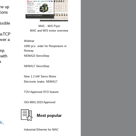
me up
tions
ssible
MAC - MIS Flyer
MAC and MIS motor overview
busTCP
over a
Webinar
1000 pcs. order for Respirators in
amp.
Norway
 with
NEMA23 ServoStep
a
NEMA17 ServoStep
New 1.2 kW Servo Motor
Electronic brake, NEMA17
TÜV Approved STO feature
ISO-9001:2015 Approved
Most popular
dk
,
Industrial Ethernet for MAC