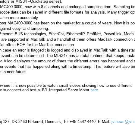
ors or MIS34 –Quickstep series).
MAC400-3000, now with 8 channels and prolonged sampling time. Sampling ti
scope data can be saved in different file formats for analysis. Many trigger op
tuation more accurately.
tor MAC400-3000 has been on the market for a couple of years. Now it is po
against copy- and tampering.
 Ethernet BUS technologies, EtherCat, EthernetIP, ProfiNet, PowerLink, Mod
 are supported in MacTalk and a handfull of them offers MacTalk connection 
Cat offers EOE for the MacTalk connection.
n case an error is flaggedit is logged and displayed in MacTalk with a timest
 event can be determined. The MIS34x has an total runtimer that keeps track
or. A log displayes the amount of times the different errors has happened and 
rror events that has happened along with a timestamp. This feature will also be
 in near future.
where it is now possible to watch small videos showing how to use different
w to connect and test a JVL Integrated Servo Motor
here
.
vej 127, DK-3460 Birkerød, Denmark, Tel.+45 4582 4440, E-Mail:
jvlnews@jvl.