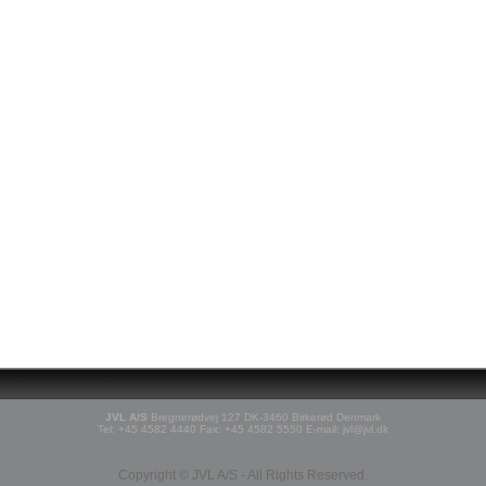
JVL A/S
Bregnerødvej 127 DK-3460 Birkerød Denmark
Tel: +45 4582 4440 Fax: +45 4582 5550 E-mail: jvl@jvl.dk
Copyright © JVL A/S - All Rights Reserved.