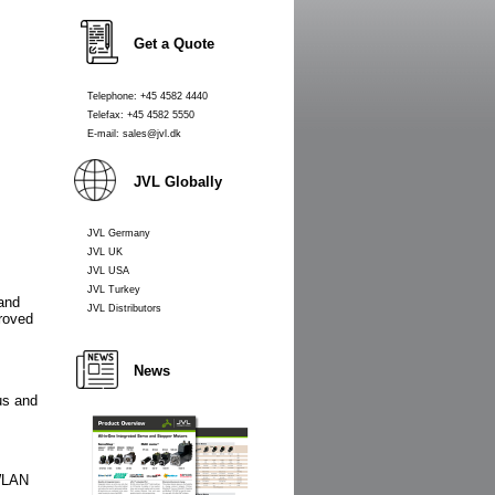
Get a Quote
Telephone: +45 4582 4440
Telefax: +45 4582 5550
E-mail: sales@jvl.dk
JVL Globally
JVL Germany
JVL UK
JVL USA
JVL Turkey
 and
JVL Distributors
roved
News
us and
 WLAN