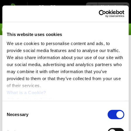
Navigation
Go
This website uses cookies
We use cookies to personalise content and ads, to
›
Applications
provide social media features and to analyse our traffic.
Applications
We also share information about your use of our site with
our social media, advertising and analytics partners who
may combine it with other information that you’ve
Robotics
provided to them or that they’ve collected from your use
of their services.
What is a Cookie?
JVL Cookie declaration.
Consent
Necessary
Selection
Eight interesting examples of applications. From
production of motor rotors and loudspeakers to
computer controlled camera and low-cost robots.