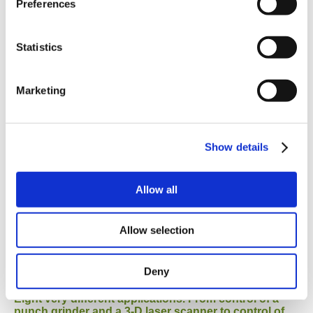
Preferences
Material Handling
Statistics
Marketing
Nine examples of applications. From assembly of
Show details
pressostats and insulin syringes to flower repotting
in a plant nursery.
Allow all
Machine Tools
Allow selection
Deny
Eight very different applications. From control of a
punch grinder and a 3-D laser scanner to control of