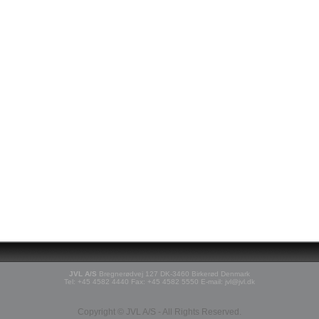
JVL A/S
Bregnerødvej 127 DK-3460 Birkerød Denmark
Tel: +45 4582 4440 Fax: +45 4582 5550 E-mail: jvl@jvl.dk
Copyright © JVL A/S - All Rights Reserved.