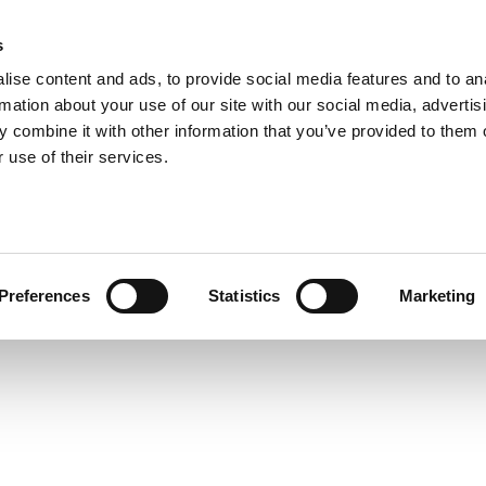
s
ise content and ads, to provide social media features and to an
rmation about your use of our site with our social media, advertis
ns
Webinar
Jobs
Links
Newsletter
Contact JVL
FAQ
 combine it with other information that you’ve provided to them o
rvo Motors
Integrated Stepper Motors
Products
Downloads
Applications
Me
 use of their services.
Preferences
Statistics
Marketing