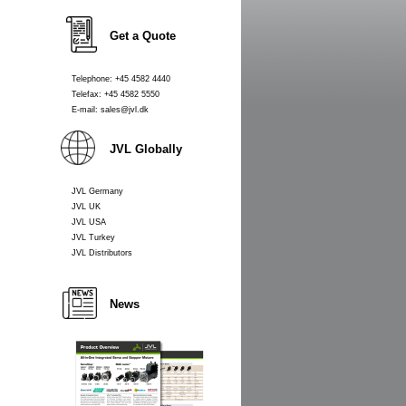
Get a Quote
Telephone: +45 4582 4440
Telefax: +45 4582 5550
E-mail: sales@jvl.dk
JVL Globally
JVL Germany
JVL UK
JVL USA
JVL Turkey
JVL Distributors
News