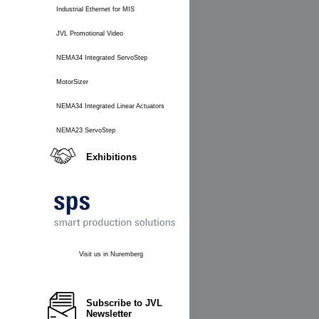
Industrial Ethernet for MIS
JVL Promotional Video
NEMA34 Integrated ServoStep
MotorSizer
NEMA34 Integrated Linear Actuators
NEMA23 ServoStep
Exhibitions
Visit us in Nuremberg
Subscribe to JVL
Newsletter