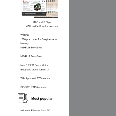
MAC - MIS Flyer
MAC and MIS motor overview
Webinar
1000 pcs. order for Respirators in
Norway
NEMA23 ServoStep
NEMA17 ServoStep
New 1.2 kW Servo Motor
Electronic brake, NEMA17
TÜV Approved STO feature
ISO-9001:2015 Approved
Most popular
Industrial Ethernet for MAC