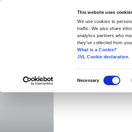
This website uses cookie
We use cookies to personal
traffic. We also share info
Home
About us
World Worldwide
Exhibitio
analytics partners who may
New Integrated Servo Motors
Integrated Se
they’ve collected from your
Integrated Servo Motors
›
What is a Cookie?
JVL Cookie declaration.
MAC400 IP66
Consent
Necessary
Selection