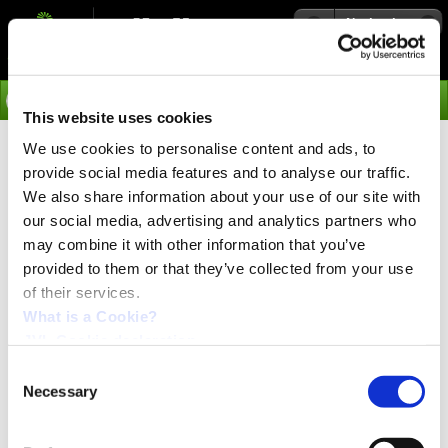
Navigation
Go
This website uses cookies
We use cookies to personalise content and ads, to
›
News
provide social media features and to analyse our traffic.
WLAN and Bluetooth Dominate
We also share information about your use of our site with
our social media, advertising and analytics partners who
may combine it with other information that you’ve
WLAN and Bluetooth Dominate Market for Wireless-
provided to them or that they’ve collected from your use
Enabled Industrial Automation Equipment
of their services.
More than half of all wireless-enabled industrial
automation equipment shipped in 2012 used Bluetooth
What is a Cookie?
or 802.11a/b/g/n wireless LAN (WLAN) technology, with
JVL Cookie declaration.
the two entrenched standards set to increase their
domination of the market in the coming years. WLAN
Consent
accounted for a 31 percent share of shipments of
Necessary
Selection
wireless-enabled industrial automation equipment in
2012, while Bluetooth held 22 percent of the market,
according to a new IHS report entitled "The World Market