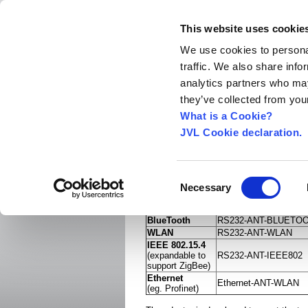
This website uses cookie
We use cookies to personal
traffic. We also share info
Home
About us
World Worldwide
Exhibitio
analytics partners who may
New Integrated Servo Motors
Integrated Se
they’ve collected from your
Products
›
What is a Cookie?
JVL Cookie declaration.
Serial or Ethernet to 
This wireless rugged serial port adapter i
complete wireless serial- or ethernet cab
Consent
replacement supporting either
Necessary
Selection
Order no.
BlueTooth
RS232-ANT-BLUETO
WLAN
RS232-ANT-WLAN
IEEE 802.15.4
(expandable to
RS232-ANT-IEEE802
support ZigBee)
Ethernet
Ethernet-ANT-WLAN
(eg. Profinet)