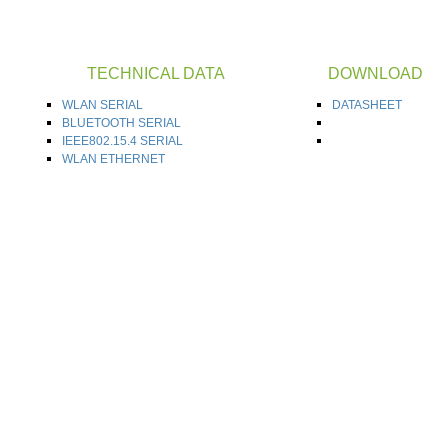
TECHNICAL DATA
DOWNLOAD
WLAN SERIAL
DATASHEET
BLUETOOTH SERIAL
IEEE802.15.4 SERIAL
WLAN ETHERNET