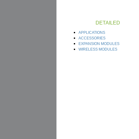
DETAILED
APPLICATIONS
ACCESSORIES
EXPANSION MODULES
WIRELESS MODULES