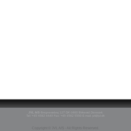
JVL A/S
Bregnerødvej 127 DK-3460 Birkerød Denmark
Tel: +45 4582 4440 Fax: +45 4582 5550 E-mail: jvl@jvl.dk
Copyright © JVL A/S - All Rights Reserved.