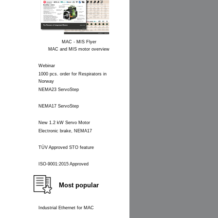
MAC - MIS Flyer
MAC and MIS motor overview
Webinar
1000 pcs. order for Respirators in
Norway
NEMA23 ServoStep
NEMA17 ServoStep
New 1.2 kW Servo Motor
Electronic brake, NEMA17
TÜV Approved STO feature
ISO-9001:2015 Approved
Most popular
Industrial Ethernet for MAC