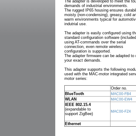
The adapter is developed to meet the to
demands of industrial environments.
The rugged IP65 housing ensures durabili
moisty (non-condensing), greasy, cold a
warm environments typical for automotiv
indutrial use.
The adapter is easily configured using t
standard configuration software (included
using AT-commands over the serial
connection, even remote wireless
configuration is supported.
The adapter firmware can be adapted to
your exact demands.
This adapter supports the following mod
used with the MAC-motor integrated ser
motor series:
Order no.
BlueTooth
MAC00-FB4
WLAN
MAC00-EW4
IEEE 802.15.4
(expandable to
MAC00-FZ4
support ZigBee)
Ethernet