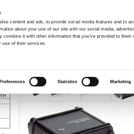
s
ise content and ads, to provide social media features and to an
rmation about your use of our site with our social media, advertis
ns
Webinar
Jobs
Links
Newsletter
Contact JVL
FAQ
 combine it with other information that you’ve provided to them o
rvo Motors
Integrated Stepper Motors
Products
Downloads
Applications
Me
 use of their services.
Wireless Converter
s a
le
Preferences
Statistics
Marketing
OTH