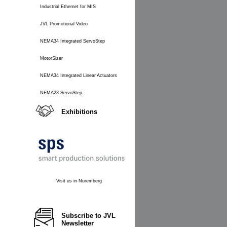
Industrial Ethernet for MIS
JVL Promotional Video
NEMA34 Integrated ServoStep
MotorSizer
NEMA34 Integrated Linear Actuators
NEMA23 ServoStep
Exhibitions
Visit us in Nuremberg
Subscribe to JVL
Newsletter