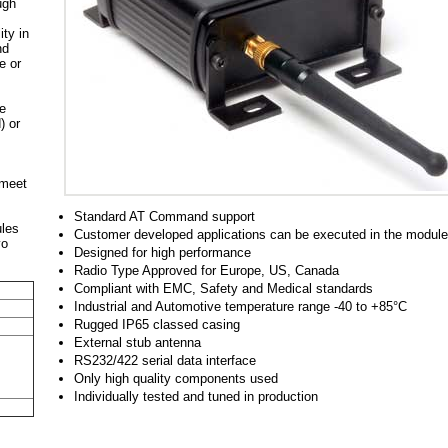
ugh
ty in
nd
e or
he
) or
 meet
Standard AT Command support
ules
Customer developed applications can be executed in the module
vo
Designed for high performance
Radio Type Approved for Europe, US, Canada
Compliant with EMC, Safety and Medical standards
Industrial and Automotive temperature range -40 to +85°C
Rugged IP65 classed casing
External stub antenna
RS232/422 serial data interface
Only high quality components used
Individually tested and tuned in production