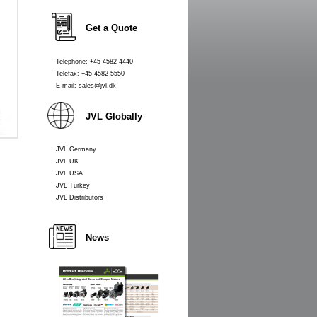
Get a Quote
Telephone: +45 4582 4440
Telefax: +45 4582 5550
E-mail: sales@jvl.dk
JVL Globally
JVL Germany
JVL UK
JVL USA
JVL Turkey
JVL Distributors
News