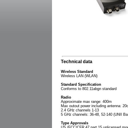
Technical data
Wireless Standard
Wireless LAN (WLAN)
Standard Specification
Conforms to 802.11abgn standard
Radio
Approximate max range: 400m
Max outout power including antenna: 2
2.4 GHz channels 1-13
5 GHz channels: 36-48, 52-140 (UNII Ba
Type Approvals
US (FCC/CFR 47 part 15 unlicensed modu