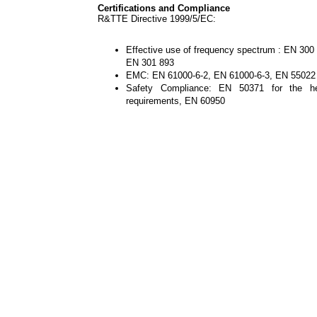
Certifications and Compliance
R&TTE Directive 1999/5/EC:
Effective use of frequency spectrum : EN 300
EN 301 893
EMC: EN 61000-6-2, EN 61000-6-3, EN 55022
Safety Compliance: EN 50371 for the he
requirements, EN 60950