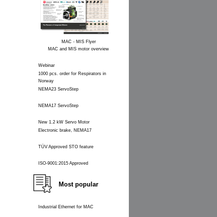
MAC - MIS Flyer
MAC and MIS motor overview
Webinar
1000 pcs. order for Respirators in
Norway
NEMA23 ServoStep
NEMA17 ServoStep
New 1.2 kW Servo Motor
Electronic brake, NEMA17
TÜV Approved STO feature
ISO-9001:2015 Approved
Most popular
Industrial Ethernet for MAC