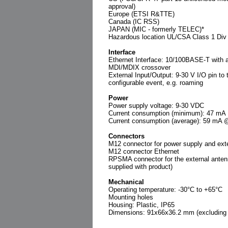
approval)
Europe (ETSI R&TTE)
Canada (IC RSS)
JAPAN (MIC - formerly TELEC)*
Hazardous location UL/CSA Class 1 Div
Interface
Ethernet Interface: 10/100BASE-T with 
MDI/MDIX crossover
External Input/Output: 9-30 V I/O pin to t
configurable event, e.g. roaming
Power
Power supply voltage: 9-30 VDC
Current consumption (minimum): 47 m
Current consumption (average): 59 mA
Connectors
M12 connector for power supply and exte
M12 connector Ethernet
RPSMA connector for the external anten
supplied with product)
Mechanical
Operating temperature: -30°C to +65°C
Mounting holes
Housing: Plastic, IP65
Dimensions: 91x66x36.2 mm (excluding