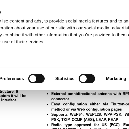
s
ise content and ads, to provide social media features and to an
rmation about your use of our site with our social media, advertis
ns
Webinar
Jobs
Links
Newsletter
Contact JVL
FAQ
 combine it with other information that you’ve provided to them o
rvo Motors
Integrated Stepper Motors
Products
Downloads
Applications
Me
 use of their services.
t Port Adapter
Preferences
Statistics
Marketing
Wireless LAn 802.11abgn technology (d
rial and medical
 needs to be
band 2.4GHz and 5GHz)
ection, or when
Ethernet interface 10/100Base-T
ructure. It
External omnidirectional antenna with R
ptors it will be
connector
 interface.
Easy configuration either via "button-p
method or via Web configuration pages
Supports WEP64, WEP128, WPA-PSK, W
PSK, TKIP, CCMP (AES), LEAP, PEAP
Radio type approved for US (FCC), Eu