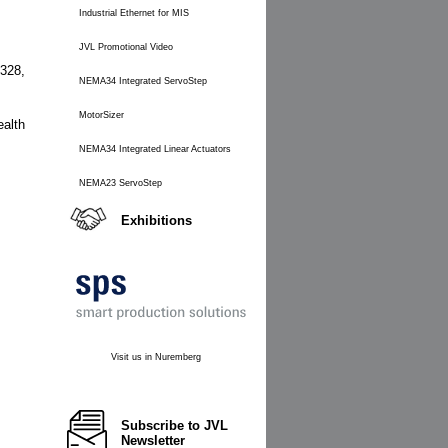
Industrial Ethernet for MIS
JVL Promotional Video
 328,
NEMA34 Integrated ServoStep
MotorSizer
alth
NEMA34 Integrated Linear Actuators
NEMA23 ServoStep
Exhibitions
Visit us in Nuremberg
Subscribe to JVL
Newsletter