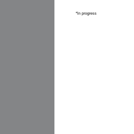
*In progress