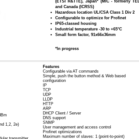
(ETSI R&TTE), Japan* (MIC - formerly TE
and Canada (ICRSS)
Hazardous location UL/CSA Class 1 Div 2
Configurable to optimize for Profinet
IP65-classed housing
Industrial temperature -30 to +65°C
Small form factor, 91x66x36mm
*In progress
Features
Configurable via AT commands
Simple, push the button method & Web based
configuration
IP
TCP
UDP
LLDP
HTTP
ARP
DHCP Client / Server
0dBm
DNS support
SNMP
nd 1,2, 2e)
User management and access control
Profinet optimizations
Maximum number of slaves: 1 (point-to-point)
lar transmitter