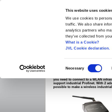
This website uses cookie
We use cookies to personal
traffic. We also share info
Home
About us
World Worldwide
Exhibitio
analytics partners who may
New Integrated Servo Motors
Integrated Se
they’ve collected from your
Products
›
What is a Cookie?
JVL Cookie declaration.
Ethernet-ANT-WLAN
The JVL Wireless LAN Rugged Etherne
Consent
Necessary
2.4 and 5GHz is well-suited for indust
Selection
applications where the Ethernet cable
replaced with a robust wireless conn
you need to connect to a WLAN infrast
support industrial Profinet. With 2 ada
possible to make a wireless industrial