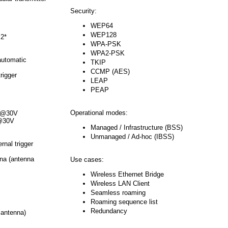
Security:
WEP64
WEP128
 2*
WPA-PSK
WPA2-PSK
automatic
TKIP
CCMP (AES)
rigger
LEAP
PEAP
Operational modes:
A @30V
 @30V
Managed / Infrastructure (BSS)
Unmanaged / Ad-hoc (IBSS)
rnal trigger
na (antenna
Use cases:
Wireless Ethernet Bridge
Wireless LAN Client
Seamless roaming
Roaming sequence list
Redundancy
 antenna)