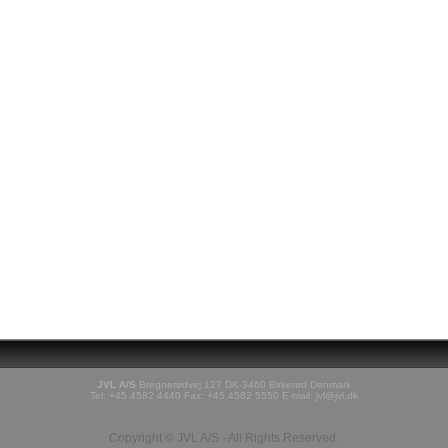
JVL A/S
Bregnerødvej 127 DK-3460 Birkerød Denmark
Tel: +45 4582 4440 Fax: +45 4582 5550 E-mail: jvl@jvl.dk
Copyright © JVL A/S - All Rights Reserved.