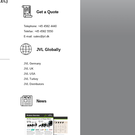
LEC)
Get a Quote
Telephone: +45 4582 4440
Telefax: +45 4582 5550
E-mail: sales@jvl.dk
JVL Globally
JVL Germany
JVL UK
JVL USA
JVL Turkey
JVL Distributors
News