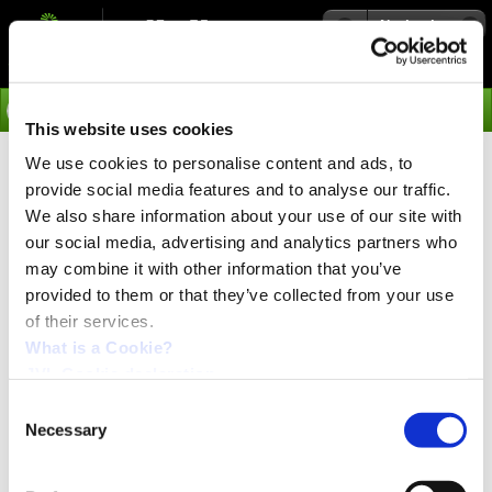
Navigation
Go
This website uses cookies
We use cookies to personalise content and ads, to
›
Products
provide social media features and to analyse our traffic.
Captive / Non captive
We also share information about your use of our site with
our social media, advertising and analytics partners who
Model
may combine it with other information that you’ve
Description
provided to them or that they’ve collected from your use
Moving part
of their services.
Non captive (N)
Internal nut. Screw moves forward backward if fixed in
What is a Cookie?
mechanics. The treaded shaft or ballscrew extends
JVL Cookie declaration.
through the motor and moves axially as the motor
rotated.
Consent
Can rotate if not fixed
Necessary
Selection