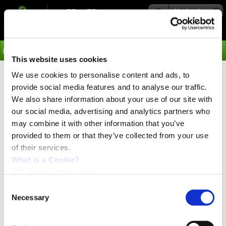
Navigation
Go
This website uses cookies
We use cookies to personalise content and ads, to
›
Media
provide social media features and to analyse our traffic.
We also share information about your use of our site with
our social media, advertising and analytics partners who
Hannover Messe
may combine it with other information that you’ve
Date 23-27 of April 2012
Exhibition & Conference
provided to them or that they’ve collected from your use
Hannover, Germany
of their services.
What is a Cookie?
JVL Industri Elektronik Industri is participating at this fair this year.
JVL Cookie declaration.
We are located in Hall 015, Stand-Nr. H39
Consent
Necessary
Selection
Link:
Hannover Messe 2012
If you want to see what we presents this year then you can get a