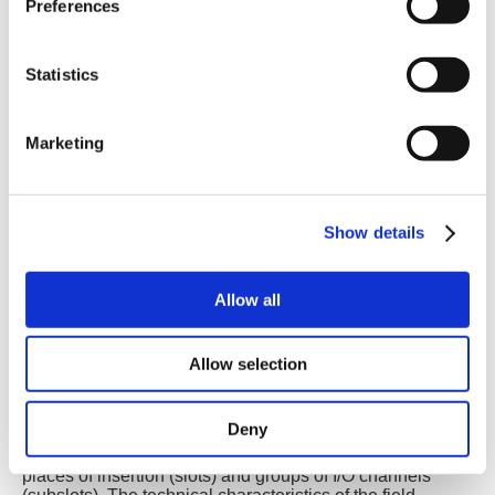
Preferences
Statistics
Marketing
Show details
PROFINET Modes
PROFINET includes two modes and allows to combine
distributed automation and distributed I/O.
Allow all
PROFINET IO
Distributed I/O (Remote I/O) is connected through
Allow selection
PROFINET IO. Here, the familiar I/O view of PROFIBUS
is retained, in which the user data from the field devices
are periodically transmitted into the process model of the
Deny
control system.
PROFINET IO describes a device model, consisting of
places of insertion (slots) and groups of I/O channels