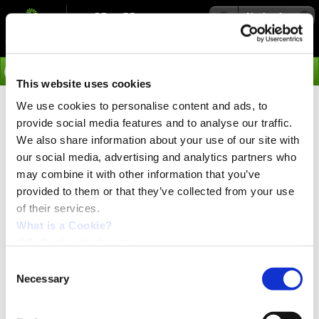
Navigation
Go
This website uses cookies
We use cookies to personalise content and ads, to
›
Integrated Servo Motors
provide social media features and to analyse our traffic.
Profinet IO - Read more
We also share information about your use of our site with
our social media, advertising and analytics partners who
may combine it with other information that you’ve
Real-Time classes
provided to them or that they’ve collected from your use
PROFINET offers a scalable performance with three
of their services.
performance levels:
What is a Cookie?
TCP/IP: for non Real Time applications
JVL Cookie declaration.
Real Time (RT): for Real Time transfer of time-
critical process data
Consent
Isochronous Real Time (IRT): for motion control
Necessary
Selection
applications