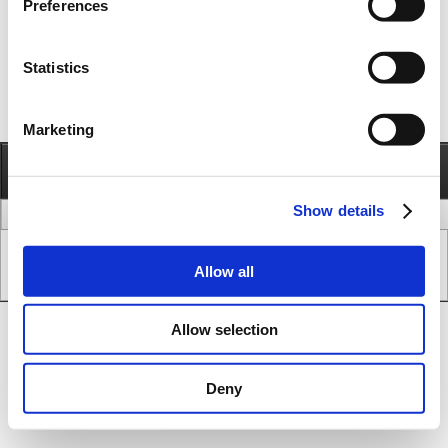
Preferences
Statistics
Marketing
Information
Call
Send e-mail
Show details
legal issues
www version
Copyright © JVL A/S - All Rights Reserved.
Allow all
SEO & CMS System.
Allow selection
Deny