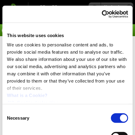
Navigation
Go
This website uses cookies
We use cookies to personalise content and ads, to
›
Integrated Servo Motors
provide social media features and to analyse our traffic.
MAC00-Px Press
We also share information about your use of our site with
our social media, advertising and analytics partners who
may combine it with other information that you’ve
provided to them or that they’ve collected from your use
of their services.
What is a Cookie?
JVL Cookie declaration.
Consent
Necessary
Selection