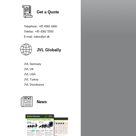
Get a Quote
Telephone: +45 4582 4440
Telefax: +45 4582 5550
E-mail: sales@jvl.dk
JVL Globally
JVL Germany
JVL UK
JVL USA
JVL Turkey
JVL Distributors
News