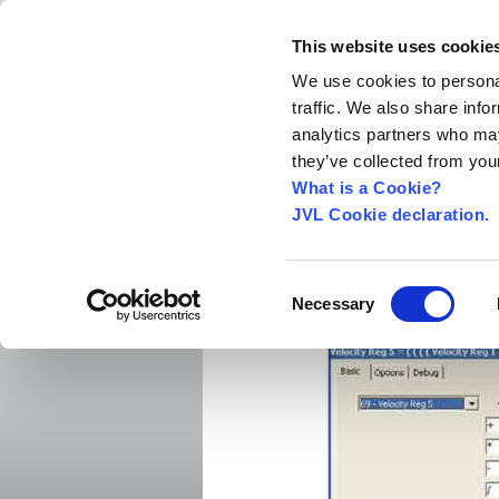
This website uses cookie
We use cookies to personal
traffic. We also share info
Home
About us
World Worldwide
Exhibitio
analytics partners who may
New Integrated Servo Motors
Integrated Se
they’ve collected from your
Media
›
What is a Cookie?
JVL Cookie declaration.
MacTalk now with arit
Software MacTalk now includes arithmet
Consent
Necessary
Selection