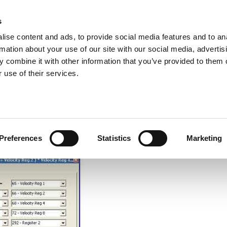
s
ise content and ads, to provide social media features and to an
rmation about your use of our site with our social media, advertis
ns
Webinar
Jobs
Links
Newsletter
Contact JVL
FAQ
 combine it with other information that you’ve provided to them o
rvo Motors
Integrated Stepper Motors
Products
Downloads
Applications
Me
 use of their services.
hmetic operations
ic operations. Read more
here.
Preferences
Statistics
Marketing