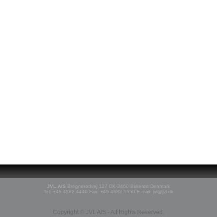
JVL A/S
Bregnerødvej 127 DK-3460 Birkerød Denmark
Tel: +45 4582 4440 Fax: +45 4582 5550 E-mail: jvl@jvl.dk
Copyright © JVL A/S - All Rights Reserved.