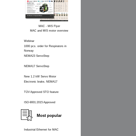
MAC - MIS Flyer
MAC and MIS motor overview
Webinar
1000 pcs. order for Respirators in
Norway
NEMA23 ServoStep
NEMA17 ServoStep
New 1.2 kW Servo Motor
Electronic brake, NEMA17
TÜV Approved STO feature
ISO-9001:2015 Approved
Most popular
Industrial Ethernet for MAC