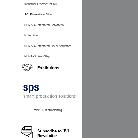
Industrial Ethernet for MIS
JVL Promotional Video
NEMA34 Integrated ServoStep
MotorSizer
NEMA34 Integrated Linear Actuators
NEMA23 ServoStep
Exhibitions
Visit us in Nuremberg
Subscribe to JVL
Newsletter