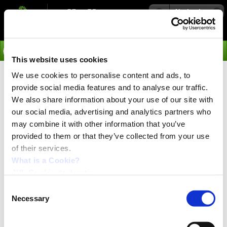
Navigation
Go
This website uses cookies
We use cookies to personalise content and ads, to
›
Integrated Servo Motors
provide social media features and to analyse our traffic.
MAC and QuickStep -
We also share information about your use of our site with
our social media, advertising and analytics partners who
Integrated Motors with Profile
may combine it with other information that you’ve
provided to them or that they’ve collected from your use
Positioning Mode
of their services.
The positioning mode is used when the motor should be
What is a Cookie?
commanded to move a fixed distance.
JVL Cookie declaration.
This can be done absolute or relative. Absolute that
Consent
means that the commanded position is the target
Necessary
Selection
position. By a relative position the commanded position
is added or subtracted from the present position.