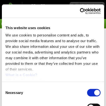
Navigation
Go
This website uses cookies
We use cookies to personalise content and ads, to
›
Products
provide social media features and to analyse our traffic.
Accessories for Inpu/Output
We also share information about your use of our site with
our social media, advertising and analytics partners who
and Multicounter Modules
may combine it with other information that you’ve
IOM11 and CMO10
provided to them or that they’ve collected from your use
of their services.
What is a Cookie?
The following equipment is recommended for use with
JVL Cookie declaration.
the Input/Output and Multicounter Modules IOM11 and CMO10:
Consent
Necessary
Selection
Connector Board: SFLY
Holder for DIN rail: MM0010