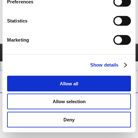
Preferences
Statistics
Marketing
Information
Call
Send e-mail
Show details
legal issues
www version
Copyright © JVL A/S - All Rights Reserved.
Allow all
SEO & CMS System.
Allow selection
Deny