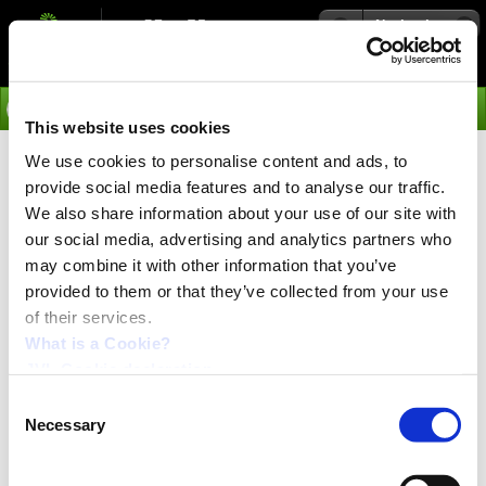
Navigation
Go
This website uses cookies
We use cookies to personalise content and ads, to
›
Integrated Servo Motors
provide social media features and to analyse our traffic.
Accessories for Profibus-DP
We also share information about your use of our site with
our social media, advertising and analytics partners who
Module MAC00-FP2
may combine it with other information that you’ve
provided to them or that they’ve collected from your use
Type
of their services.
Description
WH0040-N2x0.34-PROFI
What is a Cookie?
Profibus cable, 2 lead
JVL Cookie declaration.
WG0404
I/O cable. 2m, Ø8.5mm, free end.
Consent
WG0420
Necessary
Selection
I/O cable. 20m, Ø8.5mm. free end.
WG0302
Power cable. 2m, Ø5mm, free end