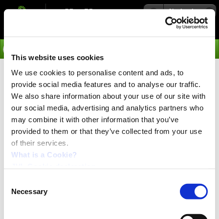
Navigation
Go
This website uses cookies
We use cookies to personalise content and ads, to
›
Products
provide social media features and to analyse our traffic.
Examples of Applications PSU
We also share information about your use of our site with
our social media, advertising and analytics partners who
48-800
may combine it with other information that you’ve
provided to them or that they’ve collected from your use
Below you will find examples of practical and successful applications of JVL motion
of their services.
control systems utilizing the JVL Power Supplies.
Click on the picture for the application you are interested in and you will get a more
What is a Cookie?
detailed description.
JVL Cookie declaration.
Consent
Necessary
Selection