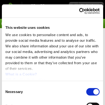
Navigation
Go
This website uses cookies
We use cookies to personalise content and ads, to
›
Applications
provide social media features and to analyse our traffic.
Punch Grinder controlled by
We also share information about your use of our site with
our social media, advertising and analytics partners who
JVL Controller
may combine it with other information that you’ve
provided to them or that they’ve collected from your use
The company Sorenco produces advanced
of their services.
machinery for grinding punches and dies
What is a Cookie?
A Punch Grinder is specially constructed to grind
JVL Cookie declaration.
punches and dies for revolving punch machines. Despite
the Punch Grinder's apparently simple exterior and a
Consent
relatively limited number of functions, it was necessary to
Necessary
Selection
use an advanced JVL controller.
The Punch Grinder incorporates a controller consisting of