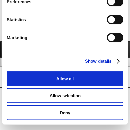
Preferences
Statistics
Marketing
Information
Call
Send e-mail
Show details
legal issues
www version
Copyright © JVL A/S - All Rights Reserved.
Allow all
SEO & CMS System.
Allow selection
Deny