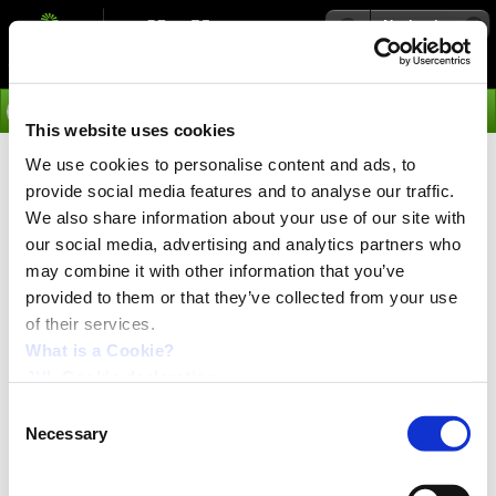
Navigation
Go
This website uses cookies
We use cookies to personalise content and ads, to
›
Applications
provide social media features and to analyse our traffic.
Semiconductor Machinery
We also share information about your use of our site with
our social media, advertising and analytics partners who
Sorry, we do not, at the moment, have any example of
may combine it with other information that you’ve
applications in this group of applications.
provided to them or that they’ve collected from your use
of their services.
What is a Cookie?
JVL Cookie declaration.
Consent
Necessary
Selection