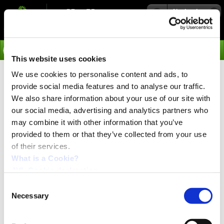
Navigation
Go
This website uses cookies
We use cookies to personalise content and ads, to
›
Products
provide social media features and to analyse our traffic.
Stepper Motor Controllers
We also share information about your use of our site with
our social media, advertising and analytics partners who
SMC35A and SMC35B
may combine it with other information that you’ve
provided to them or that they’ve collected from your use
of their services.
Stepper motor controller with micro PLC
What is a Cookie?
SMC35 is the most advanced step motor controller from
JVL Cookie declaration.
JVL, with built-in micro-PLC and 11 inputs and 8 outputs.
Consent
The Controller offers high torque, high velocity and high
Necessary
Selection
resolution in order to solve the most demanding
applications in the industry.