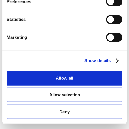
Preferences
Compact step motor controller up to 6A RMS (8.5A
peak)
Indexer and driver in one single unit
1½-axis controller for controlling 2 motors from the
Statistics
same program
Special modes for applications involving
dispensing/labelling
Marketing
Extremely fast start/stop reaction times
Programmed via the well-known Windows
MotoWare software
Can be used with all 2 or 4 phase step motors with
15 - 7.5 - 3.6 - 1.8 - 0.9 degrees per step
Show details
Allow all
Allow selection
Deny