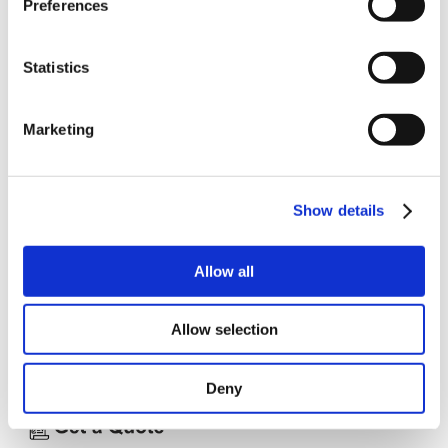
Preferences
Controller, thus providing a very flexible and simple
operator interface.
The Display Modules use 5½-digit LED displays and are
available either as single- or double displays for
Statistics
mounting in DIN cabinets. The display unit in the
Keyboard/Display Module is an easily read, super-twist
LCD display. This Module is equipped with robust
Marketing
membrane pushkeys which are easy both to use and
clean. The Keyboard/Display Module is additionally
available for 19" rack mounting.
Specifications
Show details
Display Modules
5½ digit LED displays. (KDM10T/D)
DIS10 Display PCB
Allow all
DIS11 1 DIS10 in DIN cabinet 36x72 mm DIS12 2 DIS10
in DIN cabinet 72x72 mm
Allow selection
Keyboard/Display Modules KDM10D 19" rack mounting.
KDM10T For DIN panel mounting
Deny