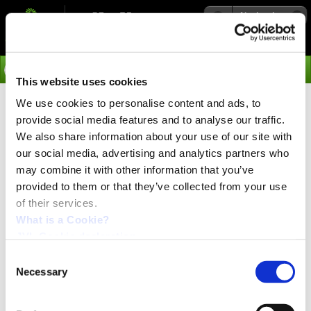
Navigation
Go
This website uses cookies
We use cookies to personalise content and ads, to
›
Products
provide social media features and to analyse our traffic.
Keyboard/Display Modules
We also share information about your use of our site with
our social media, advertising and analytics partners who
KDM10 and DIS10-12
may combine it with other information that you’ve
provided to them or that they’ve collected from your use
of their services.
For monitoring & programming
process parameters
What is a Cookie?
JVL Cookie declaration.
The Display Modules and Keyboard/Display Module can
be used together with Controllers equipped with a
Consent
Module Interface. The Display Modules are used for
Necessary
Selection
displaying process parameters read from Controller data.
The Keyboard/Display Module offers the additional
facility for keying-in motion-control parameters to the