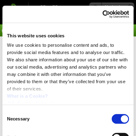
Navigation
Go
This website uses cookies
We use cookies to personalise content and ads, to
›
Products
provide social media features and to analyse our traffic.
Stepper Motor Ministep Drivers
We also share information about your use of our site with
our social media, advertising and analytics partners who
SMD41 and SMD42
may combine it with other information that you’ve
provided to them or that they’ve collected from your use
of their services.
For particularly smooth motor operation
For particularly smooth and precise motor operation,
What is a Cookie?
JVL''s very compact Ministep Drivers are recommended.
JVL Cookie declaration.
Model SMD41 operates with 20-80VDC supply voltage
while model SMD42 operates with 20-160VDC supply
Consent
voltage for highly dynamic applications. The drivers are
Necessary
Selection
available in 2 basic models, each of which is available in
3A, 6A, and 9A versions. Operating frequency 0 to 800
kHz