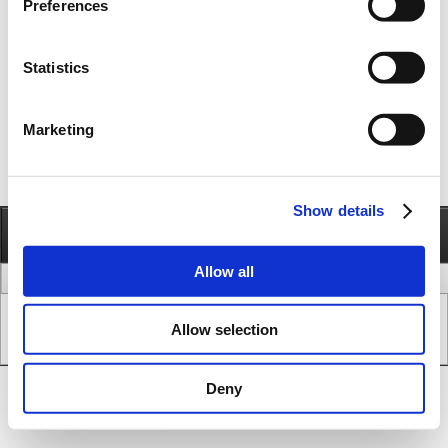
Preferences
A wide range of planetary and backlash free gears can be provided for the MAC
motors
Statistics
TR Gear
Spinea Gear
JVL Planetary gears
JVL Worm Gears
Marketing
Show details
Information
Call
Send e-mail
Allow all
legal issues
www version
Allow selection
Copyright © JVL A/S - All Rights Reserved.
SEO & CMS System.
Deny