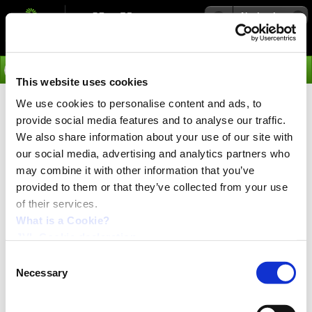
Navigation
Go
This website uses cookies
We use cookies to personalise content and ads, to
›
Integrated Servo Motors
provide social media features and to analyse our traffic.
Gears for MAC050 - 800 -
We also share information about your use of our site with
our social media, advertising and analytics partners who
Integrated Servo Motors
may combine it with other information that you’ve
provided to them or that they’ve collected from your use
Gears
of their services.
What is a Cookie?
JVL Cookie declaration.
Consent
Necessary
Selection