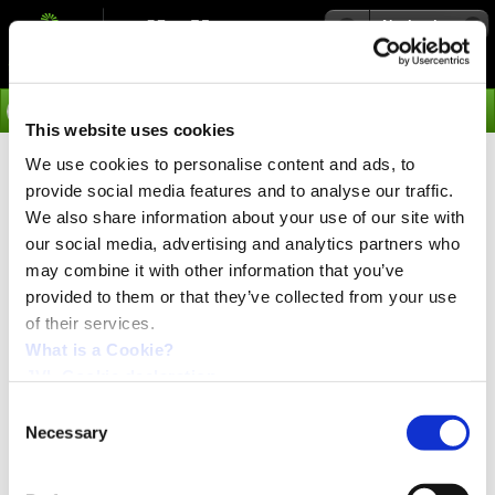
Navigation
Go
This website uses cookies
We use cookies to personalise content and ads, to
›
Integrated Servo Motors
provide social media features and to analyse our traffic.
Soft NC Multiaxis Module
We also share information about your use of our site with
our social media, advertising and analytics partners who
MAC00-FR4
may combine it with other information that you’ve
provided to them or that they’ve collected from your use
High speed serial RS485 with M12 connector
of their services.
Multiaxis operation
What is a Cookie?
Compatible with SoftNC IEC 61131-3 automation software
JVL Cookie declaration.
Advanced motion profiles for robot and xyz tables
4I/4O for user purposes
Consent
Open hardware with PIC18F6520 for customers own software
Necessary
Selection
M12 connector
Together with the software package SoftNC this module