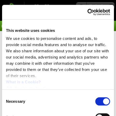
Navigation
Go
This website uses cookies
We use cookies to personalise content and ads, to
›
Integrated Servo Motors
provide social media features and to analyse our traffic.
NanoPLC Module MAC00-R3
We also share information about your use of our site with
our social media, advertising and analytics partners who
may combine it with other information that you’ve
NanoPLC with integrated cables
provided to them or that they’ve collected from your use
Ideal for stand-alone operation with sequential program execution
of their services.
Graphical programming with +, -, *, /.
8 in/4 out, o
pto isolated outputs up to 200mA
What is a Cookie?
Protection IP67
JVL Cookie declaration.
In-position and Error outputs
RS232/RS485 interface
Consent
2 or 20m cable
Necessary
Selection
This module is also called "nanoPLC” because it is a
programmable logic controller with IO. It has 8 inputs and