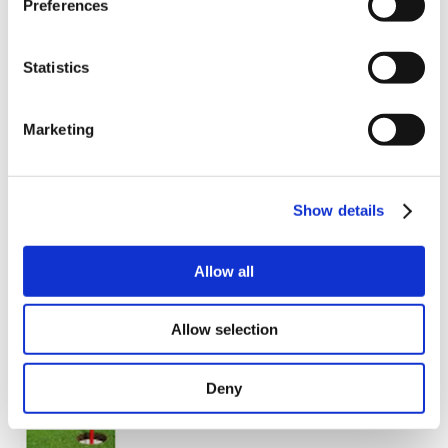
Preferences
Gear mode
These modes are set-up in an easy way via macTalk or,
in combination with field busses, from a PLC.
Statistics
The supporting home function can be set up to start
directly after switch on or be initialized by a master.
Marketing
And if you need a special profile - ask us.
Read more about the different modes here:
Show details
Modes of Operation of the MAC Integrated Servo
Motors.
Allow all
Modes of Operation of the QuickStep Integrated
Stepper Motors.
Allow selection
Deny