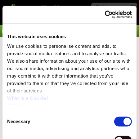
Navigation
Go
This website uses cookies
We use cookies to personalise content and ads, to
›
Integrated Servo Motors
provide social media features and to analyse our traffic.
Modes of Operation of the
We also share information about your use of our site with
our social media, advertising and analytics partners who
MAC and QuickStep Motors
may combine it with other information that you’ve
provided to them or that they’ve collected from your use
Profiles are individual like the requirements for motion.
of their services.
Therefore JVL is offering selctable modes to fulfil the
need.
What is a Cookie?
JVL Cookie declaration.
The integrated motors from JVL are offering movement
profiles like:
Consent
Necessary
Selection
Positioning
Absolute & releative
Velocity mode