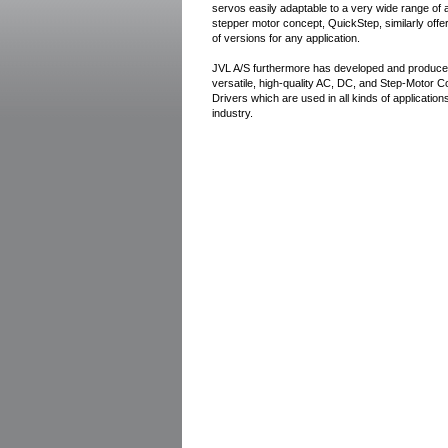
servos easily adaptable to a very wide range of 
stepper motor concept, QuickStep, similarly offe
of versions for any application.
JVL A/S furthermore has developed and produce
versatile, high-quality AC, DC, and Step-Motor C
Drivers which are used in all kinds of applicatio
industry.