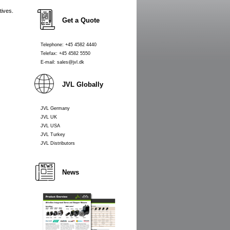
tives.
Get a Quote
Telephone: +45 4582 4440
Telefax: +45 4582 5550
E-mail: sales@jvl.dk
JVL Globally
JVL Germany
JVL UK
JVL USA
JVL Turkey
JVL Distributors
News