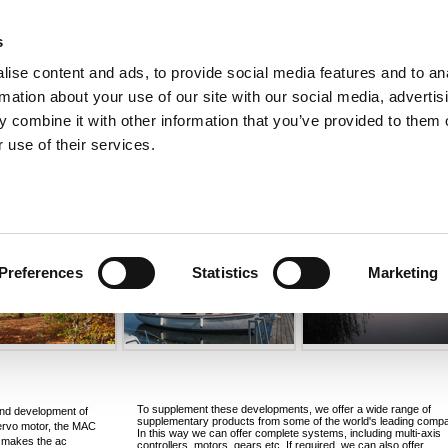
s
ise content and ads, to provide social media features and to an
rmation about your use of our site with our social media, advertis
ns
Webinar
Jobs
Links
Newsletter
Contact JVL
FAQ
 combine it with other information that you’ve provided to them o
rvo Motors
Integrated Stepper Motors
Products
Downloads
Applications
Me
 use of their services.
Preferences
Statistics
Marketing
To supplement these developments, we offer a wide range of
and development of
supplementary products from some of the world's leading compa
ervo motor, the MAC
In this way we can offer complete systems, including multi-axis
t makes the ac
controllers, motors, gears etc. If required, we can also offer