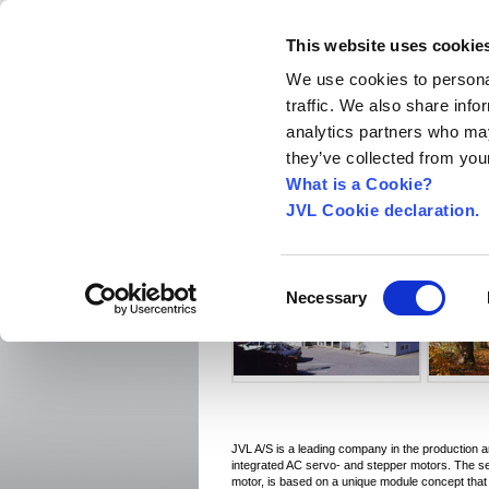
This website uses cookie
We use cookies to personal
traffic. We also share info
Home
About us
World Worldwide
Exhibitio
analytics partners who may
New Integrated Servo Motors
Integrated Se
they’ve collected from your
Integrated Servo Motors
›
What is a Cookie?
JVL Cookie declaration.
Welcome
Consent
Necessary
Selection
JVL A/S is a leading company in the production 
integrated AC servo- and stepper motors. The s
motor, is based on a unique module concept tha