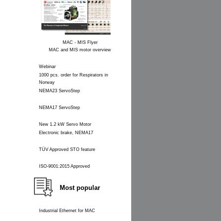
MAC - MIS Flyer
MAC and MIS motor overview
Webinar
1000 pcs. order for Respirators in
Norway
NEMA23 ServoStep
NEMA17 ServoStep
New 1.2 kW Servo Motor
Electronic brake, NEMA17
TÜV Approved STO feature
ISO-9001:2015 Approved
Most popular
Industrial Ethernet for MAC