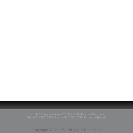
JVL A/S
Bregnerødvej 127 DK-3460 Birkerød Denmark
Tel: +45 4582 4440 Fax: +45 4582 5550 E-mail: jvl@jvl.dk
Copyright © JVL A/S - All Rights Reserved.