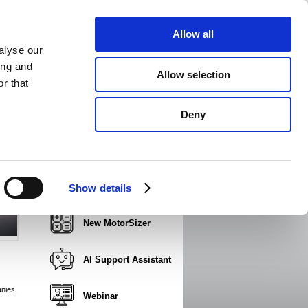
Allow all
alyse our
ing and
Allow selection
r that
dia
News
Print page
Add favorites
Email page
Deny
JVL presentation video
Product Part Number
Show details
Builder
New MotorSizer
AI Support Assistant
nies.
Webinar