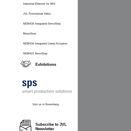
Industrial Ethernet for MIS
JVL Promotional Video
NEMA34 Integrated ServoStep
MotorSizer
NEMA34 Integrated Linear Actuators
NEMA23 ServoStep
Exhibitions
Visit us in Nuremberg
Subscribe to JVL
Newsletter