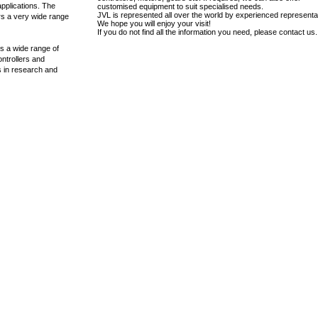
applications. The
customised equipment to suit specialised needs.
JVL is represented all over the world by experienced representa
rs a very wide range
We hope you will enjoy your visit!
If you do not find all the information you need, please contact us.
s a wide range of
ontrollers and
ns in research and