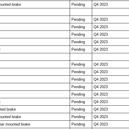
ounted brake
Pending
Q4 2023
Pending
Q4 2023
Pending
Q4 2023
Pending
Q4 2023
Pending
Q4 2023
t
Pending
Q4 2023
Pending
Q4 2023
Pending
Q4 2023
Pending
Q4 2023
Pending
Q4 2023
Pending
Q4 2023
t
Pending
Q4 2023
ted brake
Pending
Q4 2023
ounted brake
Pending
Q4 2023
ar mounted brake
Pending
Q4 2023