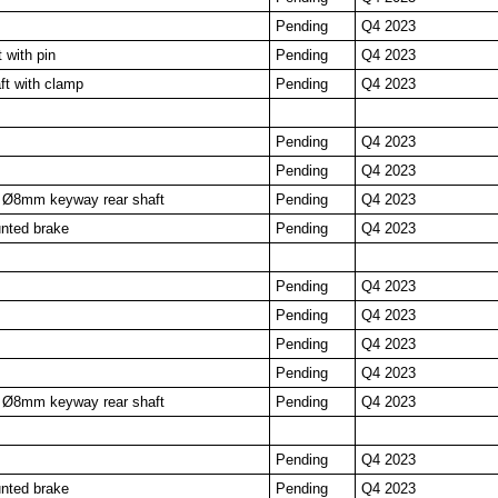
Pending
Q4 2023
 with pin
Pending
Q4 2023
t with clamp
Pending
Q4 2023
Pending
Q4 2023
Pending
Q4 2023
Ø8mm keyway rear shaft
Pending
Q4 2023
nted brake
Pending
Q4 2023
Pending
Q4 2023
Pending
Q4 2023
Pending
Q4 2023
Pending
Q4 2023
Ø8mm keyway rear shaft
Pending
Q4 2023
Pending
Q4 2023
nted brake
Pending
Q4 2023