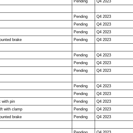
Pending
Q4 2023
Pending
Q4 2023
Pending
Q4 2023
Pending
Q4 2023
ounted brake
Pending
Q4 2023
Pending
Q4 2023
Pending
Q4 2023
Pending
Q4 2023
Pending
Q4 2023
Pending
Q4 2023
 with pin
Pending
Q4 2023
t with clamp
Pending
Q4 2023
ounted brake
Pending
Q4 2023
Pending
Q4 2023