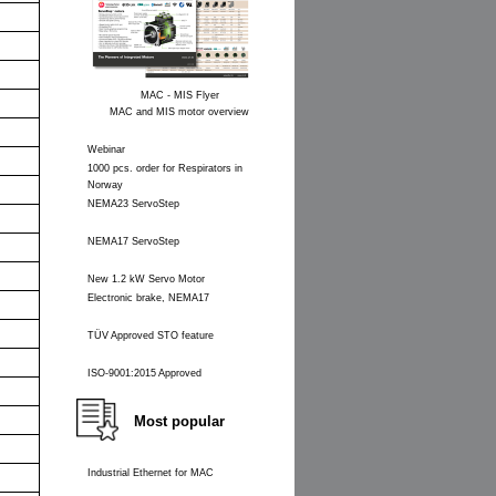
MAC - MIS Flyer
MAC and MIS motor overview
Webinar
1000 pcs. order for Respirators in
Norway
NEMA23 ServoStep
NEMA17 ServoStep
New 1.2 kW Servo Motor
Electronic brake, NEMA17
TÜV Approved STO feature
ISO-9001:2015 Approved
Most popular
Industrial Ethernet for MAC