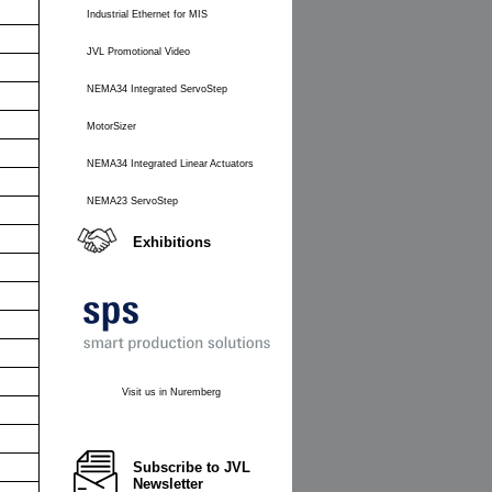
Industrial Ethernet for MIS
JVL Promotional Video
NEMA34 Integrated ServoStep
MotorSizer
NEMA34 Integrated Linear Actuators
NEMA23 ServoStep
Exhibitions
Visit us in Nuremberg
Subscribe to JVL
Newsletter