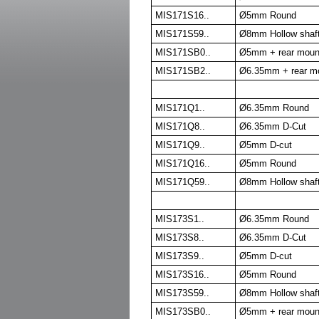
MIS171S16..
Ø5mm Round
MIS171S59..
Ø8mm Hollow shaf
MIS171SB0..
Ø5mm + rear moun
MIS171SB2..
Ø6.35mm + rear m
MIS171Q1..
Ø6.35mm Round
MIS171Q8..
Ø6.35mm D-Cut
MIS171Q9..
Ø5mm D-cut
MIS171Q16..
Ø5mm Round
MIS171Q59..
Ø8mm Hollow shaf
MIS173S1..
Ø6.35mm Round
MIS173S8..
Ø6.35mm D-Cut
MIS173S9..
Ø5mm D-cut
MIS173S16..
Ø5mm Round
MIS173S59..
Ø8mm Hollow shaf
MIS173SB0..
Ø5mm + rear moun