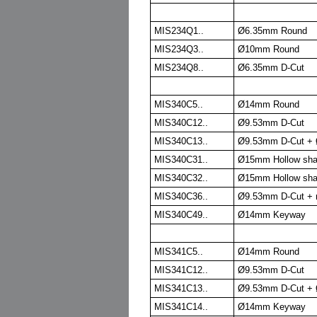
MIS234Q1..
Ø6.35mm Round
MIS234Q3..
Ø10mm Round
MIS234Q8..
Ø6.35mm D-Cut
MIS340C5..
Ø14mm Round
MIS340C12..
Ø9.53mm D-Cut
MIS340C13..
Ø9.53mm D-Cut + 
MIS340C31..
Ø15mm Hollow sha
MIS340C32..
Ø15mm Hollow sha
MIS340C36..
Ø9.53mm D-Cut + r
MIS340C49..
Ø14mm Keyway
MIS341C5..
Ø14mm Round
MIS341C12..
Ø9.53mm D-Cut
MIS341C13..
Ø9.53mm D-Cut + 
MIS341C14..
Ø14mm Keyway