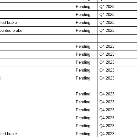
Pending
Q4 2023
t
Pending
Q4 2023
ted brake
Pending
Q4 2023
ounted brake
Pending
Q4 2023
Pending
Q4 2023
Pending
Q4 2023
Pending
Q4 2023
Pending
Q4 2023
t
Pending
Q4 2023
Pending
Q4 2023
Pending
Q4 2023
Pending
Q4 2023
Pending
Q4 2023
t
Pending
Q4 2023
ted brake
Pending
Q4 2023