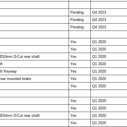
Pending
Q4 2023
Pending
Q4 2023
Pending
Q4 2023
Yes
Q1 2020
Yes
Q1 2020
Ø10mm D-Cut rear shaft
Yes
Q1 2020
ft
Yes
Q1 2020
ft Keyway
Yes
Q1 2020
ear mounted brake
Yes
Q1 2020
Yes
Q1 2020
Yes
Q1 2020
Yes
Q1 2020
Ø10mm D-Cut rear shaft
Yes
Q1 2020
Yes
Q1 2020