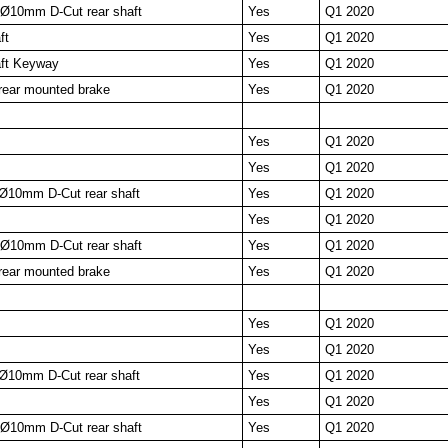
10mm D-Cut rear shaft
Yes
Q1 2020
ft
Yes
Q1 2020
ft Keyway
Yes
Q1 2020
ear mounted brake
Yes
Q1 2020
Yes
Q1 2020
Yes
Q1 2020
Ø10mm D-Cut rear shaft
Yes
Q1 2020
Yes
Q1 2020
10mm D-Cut rear shaft
Yes
Q1 2020
ear mounted brake
Yes
Q1 2020
Yes
Q1 2020
Yes
Q1 2020
Ø10mm D-Cut rear shaft
Yes
Q1 2020
Yes
Q1 2020
10mm D-Cut rear shaft
Yes
Q1 2020