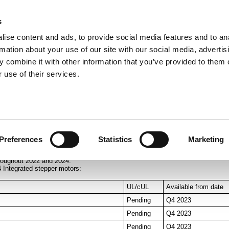
s
ise content and ads, to provide social media features and to an
rmation about your use of our site with our social media, advertis
ns
Webinar
Jobs
Links
Newsletter
Contact JVL
FAQ
 combine it with other information that you’ve provided to them o
rvo Motors
Integrated Stepper Motors
Products
Downloads
Applications
Me
 use of their services.
7x, MIS23x, MIS34x and MIS43x
Preferences
Statistics
Marketing
en there is a UL mark on the label. This UL mark will be available when UL
roughout 2022 and 2024.
4 Integrated stepper motors:
UL/cUL
Available from date
Pending
Q4 2023
Pending
Q4 2023
Pending
Q4 2023