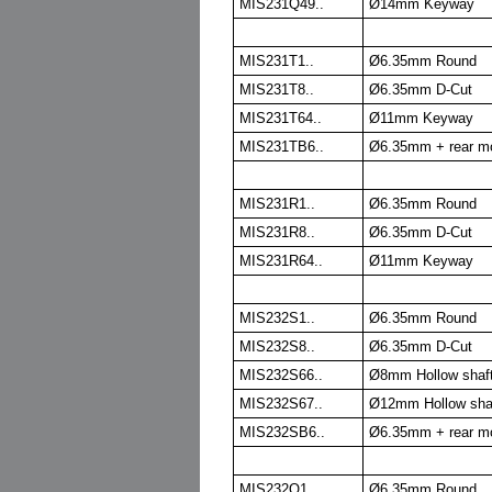
MIS231Q49..
Ø14mm Keyway
MIS231T1..
Ø6.35mm Round
MIS231T8..
Ø6.35mm D-Cut
MIS231T64..
Ø11mm Keyway
MIS231TB6..
Ø6.35mm + rear m
MIS231R1..
Ø6.35mm Round
MIS231R8..
Ø6.35mm D-Cut
MIS231R64..
Ø11mm Keyway
MIS232S1..
Ø6.35mm Round
MIS232S8..
Ø6.35mm D-Cut
MIS232S66..
Ø8mm Hollow shaft
MIS232S67..
Ø12mm Hollow shaf
MIS232SB6..
Ø6.35mm + rear m
MIS232Q1..
Ø6.35mm Round