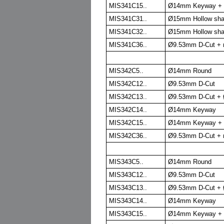
MIS341C15..
Ø14mm Keyway + Ø
MIS341C31..
Ø15mm Hollow sha
MIS341C32..
Ø15mm Hollow sha
MIS341C36..
Ø9.53mm D-Cut + r
MIS342C5..
Ø14mm Round
MIS342C12..
Ø9.53mm D-Cut
MIS342C13..
Ø9.53mm D-Cut + 
MIS342C14..
Ø14mm Keyway
MIS342C15..
Ø14mm Keyway + Ø
MIS342C36..
Ø9.53mm D-Cut + r
MIS343C5..
Ø14mm Round
MIS343C12..
Ø9.53mm D-Cut
MIS343C13..
Ø9.53mm D-Cut + 
MIS343C14..
Ø14mm Keyway
MIS343C15..
Ø14mm Keyway + Ø