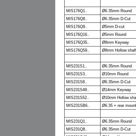
MIS176Q1..
Ø6.35mm Round
MIS176Q8..
Ø6.35mm D-Cut
MIS176Q9..
Ø5mm D-cut
MIS176Q16..
Ø5mm Round
MIS176Q35..
Ø8mm Keyway
MIS176Q59..
Ø8mm Hollow shaf
MIS231S1..
Ø6.35mm Round
MIS231S3..
Ø10mm Round
MIS231S8..
Ø6.35mm D-Cut
MIS231S49..
Ø14mm Keyway
MIS231S52..
Ø10mm Hollow sha
MIS231SB6..
Ø6.35 + rear moun
MIS231Q1..
Ø6.35mm Round
MIS231Q8..
Ø6.35mm D-Cut