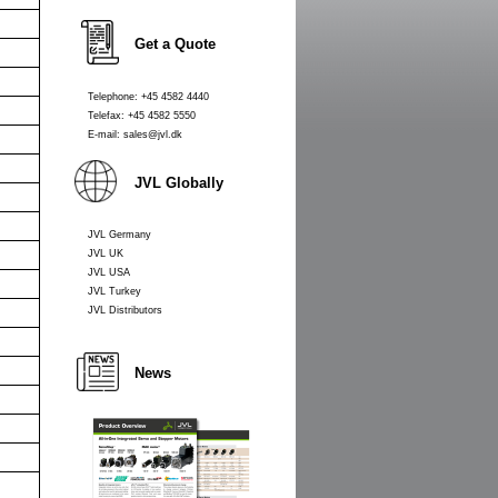
Get a Quote
Telephone: +45 4582 4440
Telefax: +45 4582 5550
E-mail: sales@jvl.dk
JVL Globally
JVL Germany
JVL UK
JVL USA
JVL Turkey
JVL Distributors
News