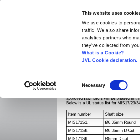
This website uses cookie
We use cookies to personal
traffic. We also share info
Home
About us
World Worldwide
Exhibitio
analytics partners who may
New Integrated Servo Motors
Integrated Se
they’ve collected from your
Integrated Stepper Motors
›
What is a Cookie?
JVL Cookie declaration.
UL and cUL for MIS1
Link to MIS34x UL Certificate.
Consent
Link to MIS17/23 Notice of Completion.
Necessary
Selection
MIS17 and MIS23 are only UL approved wh
approved rawmotors will be phased in th
Below is a UL status list for MIS17/23/3
Item number
Shaft size
MIS171S1..
Ø6.35mm Round
MIS171S8..
Ø6.35mm D-Cut
MIS171S9..
Ø5mm D-cut