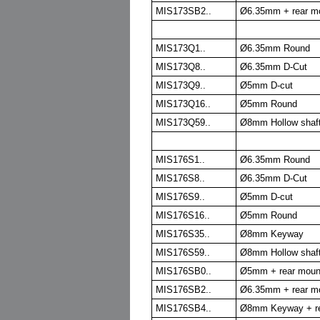
MIS173SB2..
Ø6.35mm + rear m
MIS173Q1..
Ø6.35mm Round
MIS173Q8..
Ø6.35mm D-Cut
MIS173Q9..
Ø5mm D-cut
MIS173Q16..
Ø5mm Round
MIS173Q59..
Ø8mm Hollow shaf
MIS176S1..
Ø6.35mm Round
MIS176S8..
Ø6.35mm D-Cut
MIS176S9..
Ø5mm D-cut
MIS176S16..
Ø5mm Round
MIS176S35..
Ø8mm Keyway
MIS176S59..
Ø8mm Hollow shaf
MIS176SB0..
Ø5mm + rear moun
MIS176SB2..
Ø6.35mm + rear m
MIS176SB4..
Ø8mm Keyway + re