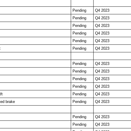
Pending
Q4 2023
Pending
Q4 2023
Pending
Q4 2023
Pending
Q4 2023
Pending
Q4 2023
t
Pending
Q4 2023
Pending
Q4 2023
Pending
Q4 2023
Pending
Q4 2023
Pending
Q4 2023
ft
Pending
Q4 2023
ted brake
Pending
Q4 2023
Pending
Q4 2023
Pending
Q4 2023