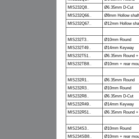
MIS232Q8..
Ø6.35mm D-Cut
MIS232Q66..
Ø8mm Hollow shaft
MIS232Q67..
Ø12mm Hollow shaf
MIS232T3..
Ø10mm Round
MIS232T49..
Ø14mm Keyway
MIS232T51..
Ø6.35mm Round + 
MIS232TB8..
Ø10mm + rear mou
MIS232R1..
Ø6.35mm Round
MIS232R3..
Ø10mm Round
MIS232R8..
Ø6.35mm D-Cut
MIS232R49..
Ø14mm Keyway
MIS232R51..
Ø6.35mm Round + 
MIS234S3..
Ø10mm Round
MIS234SB8..
Ø10mm + rear mou