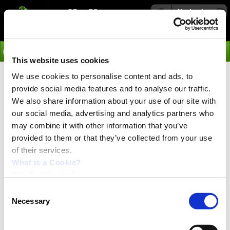
Navigation
Go
This website uses cookies
We use cookies to personalise content and ads, to
›
Media
provide social media features and to analyse our traffic.
JVL Tutorial videos
We also share information about your use of our site with
our social media, advertising and analytics partners who
may combine it with other information that you’ve
provided to them or that they’ve collected from your use
of their services.
What is a Cookie?
JVL Cookie declaration.
Consent
Necessary
Selection