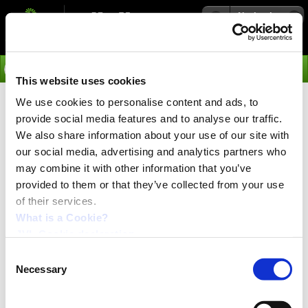
Navigation
Go
This website uses cookies
We use cookies to personalise content and ads, to
›
Integrated Servo Motors
provide social media features and to analyse our traffic.
We also share information about your use of our site with
our social media, advertising and analytics partners who
may combine it with other information that you’ve
provided to them or that they’ve collected from your use
of their services.
What is a Cookie?
JVL Cookie declaration.
Consent
Necessary
Selection