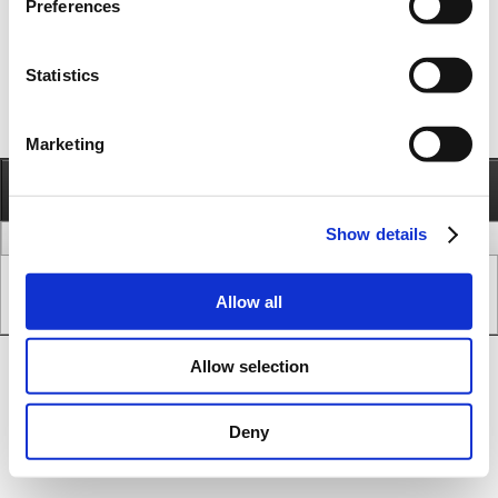
Preferences
Statistics
Marketing
Information
Call
Send e-mail
Show details
legal issues
www version
Copyright © JVL A/S - All Rights Reserved.
Allow all
SEO & CMS System.
Allow selection
Deny