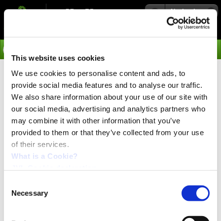
Navigation
Go
This website uses cookies
We use cookies to personalise content and ads, to
›
News
provide social media features and to analyse our traffic.
EtherCAT (Ethernet) with CiA402
We also share information about your use of our site with
Drive profile for MAC motor® and
our social media, advertising and analytics partners who
may combine it with other information that you’ve
ServoStep
provided to them or that they’ve collected from your use
of their services.
PRESS release:
November 2018
What is a Cookie?
JVL Cookie declaration.
Consent
Necessary
Selection