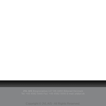
JVL A/S
Bregnerødvej 127 DK-3460 Birkerød Denmark
Tel: +45 4582 4440 Fax: +45 4582 5550 E-mail: jvl@jvl.dk
Copyright © JVL A/S - All Rights Reserved.