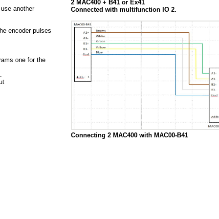
2 MAC400 + B41 or Ex41
 use another
Connected with multifunction IO 2.
the encoder pulses
rams one for the
n.
Out
Connecting 2 MAC400 with MAC00-B41