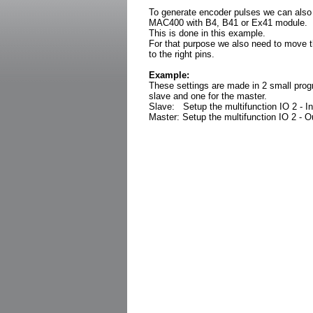
To generate encoder pulses we can also
MAC400 with B4, B41 or Ex41 module.
This is done in this example.
For that purpose we also need to move 
to the right pins.
Example:
These settings are made in 2 small prog
slave and one for the master.
Slave: Setup the multifunction IO 2 - I
Master: Setup the multifunction IO 2 - 