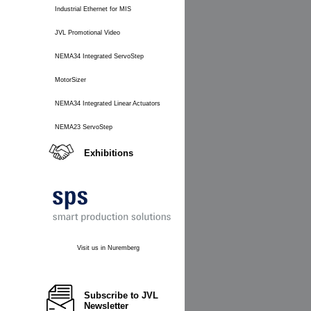
Industrial Ethernet for MIS
JVL Promotional Video
NEMA34 Integrated ServoStep
MotorSizer
NEMA34 Integrated Linear Actuators
NEMA23 ServoStep
Exhibitions
Visit us in Nuremberg
Subscribe to JVL
Newsletter