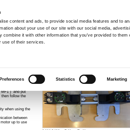
s
ise content and ads, to provide social media features and to an
rmation about your use of our site with our social media, advertis
ns
Webinar
Jobs
Links
Newsletter
Contact JVL
FAQ
 combine it with other information that you’ve provided to them o
rvo Motors
Integrated Stepper Motors
Products
Downloads
Applications
Me
 use of their services.
function IO 2 at an Ethernet module
 want to run them
Preferences
Statistics
Marketing
les we can just
LC with pulse
 ( MF1 ) and put
 then follow the
ity when using the
ication between
 motor up to use