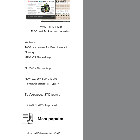
MAC - MIS Flyer
MAC and MIS motor overview
Webinar
1000 pcs. order for Respirators in
Norway
NEMA23 ServoStep
NEMA17 ServoStep
New 1.2 kW Servo Motor
Electronic brake, NEMA17
TÜV Approved STO feature
ISO-9001:2015 Approved
Most popular
Industrial Ethernet for MAC