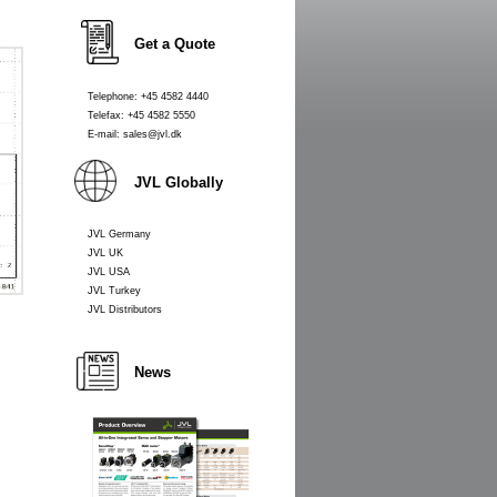
Get a Quote
Telephone: +45 4582 4440
Telefax: +45 4582 5550
E-mail: sales@jvl.dk
JVL Globally
JVL Germany
JVL UK
JVL USA
JVL Turkey
JVL Distributors
News