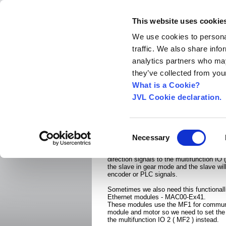
This website uses cookie
We use cookies to personal
traffic. We also share info
Home
About us
World Worldwide
Exhibitio
analytics partners who may
New Integrated Servo Motors
Integrated Se
they’ve collected from your
Applications
›
What is a Cookie?
JVL Cookie declaration.
Gear mode using Multi
When we use the MAC400-4500 we often
Consent
in gear mode ( Master slave mode ).
Necessary
Selection
With the simple MAC00-B4 or -B41 modu
connect and incremental encoder or a P
direction signals to the multifunction IO
the slave in gear mode and the slave will
encoder or PLC signals.
Sometimes we also need this functionall
Ethernet modules - MAC00-Ex41.
These modules use the MF1 for commun
module and motor so we need to set the
the multifunction IO 2 ( MF2 ) instead.