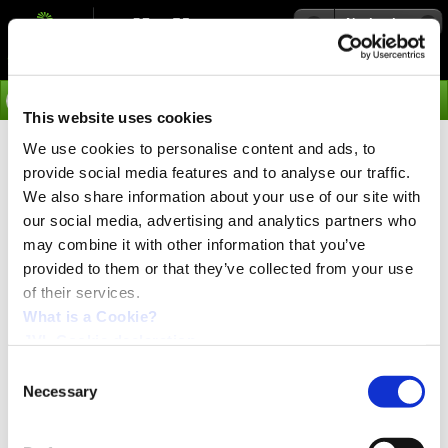
Navigation
Go
This website uses cookies
We use cookies to personalise content and ads, to
›
Applications
provide social media features and to analyse our traffic.
2 axis syncronized move
We also share information about your use of our site with
our social media, advertising and analytics partners who
may combine it with other information that you’ve
A lot of applications need to be able to run 2 or more
provided to them or that they’ve collected from your use
motors in a simple way and without the use of a PLC.
of their services.
JVL have with a new firmware for MAC400-3000 made
What is a Cookie?
this possible. One motor becomes a master and the rest
JVL Cookie declaration.
slaves.
Consent
Example:
Necessary
Selection
A simple program that controls if the communication is
running between master and slave is installed in the
slave and if the communication is stopped the slave goes