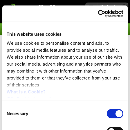
Navigation
Go
This website uses cookies
We use cookies to personalise content and ads, to
›
Products
provide social media features and to analyse our traffic.
SERCOS III - General
We also share information about your use of our site with
our social media, advertising and analytics partners who
Architecture
may combine it with other information that you’ve
provided to them or that they’ve collected from your use
of their services.
In order to achieve the throughput and jitter requirements
required in the applications the interface is designed for,
What is a Cookie?
Sercos III operates primarily in a Master/Slave
JVL Cookie declaration.
arrangement exchanging cyclic data between nodes.
The Master initiates all data transmission during a
Consent
Sercos real-time cycle. All data transmissions begin and
Necessary
Selection
end at the Master (circular).
Sercos III cycle