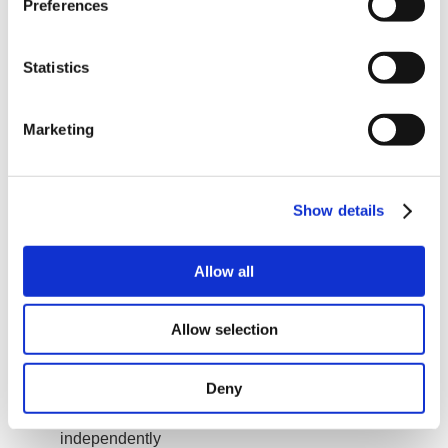
Preferences
You will be responsible for supporting our Sales
team in Turkey
You will be responsible for technical support for our
customers in Turkey
Statistics
You will help our customers by phone or email or
online
You will visit important customers commissioning
Marketing
servo and stepper systems
You will program our motors when needed by our
customers
Show details
Your Profile
We expect you to hold an electronics or automation
engineering university degree. You have extensive
Allow all
experience with electric motion control, especially also
with electric servo motors.
Allow selection
You have experience with electric servo motors
and PLCs
You are able to program PLCs including setting up
Industrial Ethernet
Deny
You have commissioned many automation projects
You are a team player but also able to work
independently