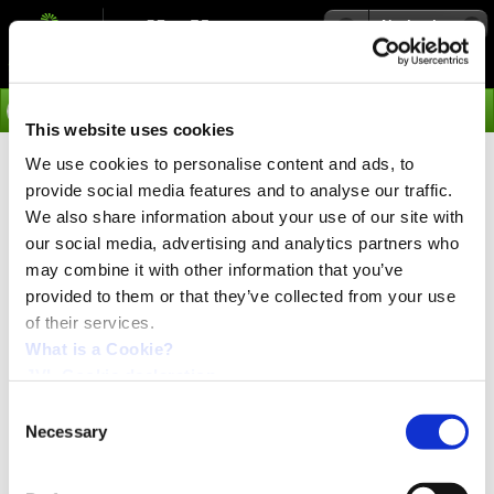
Navigation
Go
This website uses cookies
We use cookies to personalise content and ads, to
›
News
Motion Control Engineer
provide social media features and to analyse our traffic.
We also share information about your use of our site with
Our Company
our social media, advertising and analytics partners who
JVL A/S is a high-tech company within the "electric motor
may combine it with other information that you’ve
& motion control” business. We develop and produce
‘integrated servo motors’ and ‘integrated stepper motors’
provided to them or that they’ve collected from your use
- and our company, JVL, is both a pioneer and world
of their services.
leader in integrated motors. HQ are located in Denmark
What is a Cookie?
close to Copenhagen.
JVL Cookie declaration.
The Job
For our Turkish daughter company established in 2013,
Consent
JVL Entegre Motorları Ltd. Şti. (located in Izmir), we are
Necessary
Selection
looking for an experienced and competent Motion
Control Engineer.