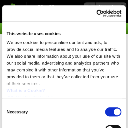
Navigation
Go
This website uses cookies
We use cookies to personalise content and ads, to
›
News
provide social media features and to analyse our traffic.
Integrated QuickStep
We also share information about your use of our site with
our social media, advertising and analytics partners who
NEMA23 Stepper Motors,
may combine it with other information that you’ve
A Wise Choice When
provided to them or that they’ve collected from your use
of their services.
Building an
What is a Cookie?
Automation/Motion
JVL Cookie declaration.
Consent
Control System!
Necessary
Selection
PRESS release:
Aug. 2015.